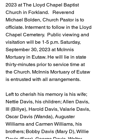
2023 at The Lloyd Chapel Baptist 
Church in Forkland.   Reverend 
Michael Bolden, Church Pastor is to 
officiate. Interment to follow in the Lloyd 
Chapel Cemetery.  Public viewing and 
visitation will be 1-5 p.m. Saturday, 
September 30, 2023 at McInnis 
Mortuary in Eutaw. He will lie in state 
thirty-minutes prior to service time at 
the Church. McInnis Mortuary of Eutaw 
is entrusted with all arrangements.
Left to cherish his memory is his wife; 
Nettie Davis, his children; Allen Davis, 
III (Billye), Harold Davis, Valarie Davis, 
Oscar Davis (Wanda), Auguster 
Williams and Carmen Williams, his 
brothers; Bobby Davis (Mary D), Willie 
Davis (Exer), George Davis, Walter 