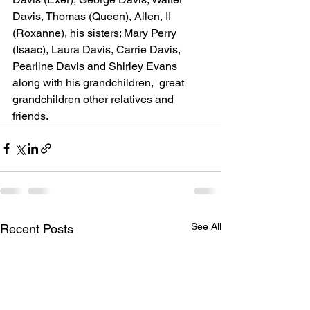
Davis, Thomas (Queen), Allen, II 
(Roxanne), his sisters; Mary Perry 
(Isaac), Laura Davis, Carrie Davis, 
Pearline Davis and Shirley Evans 
along with his grandchildren,  great 
grandchildren other relatives and 
friends.
See All
Recent Posts