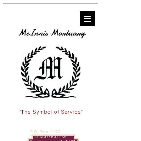
McInnis Mortuary
"The Symbol of Service"
P.O. Box 1278
110 Marshall St.