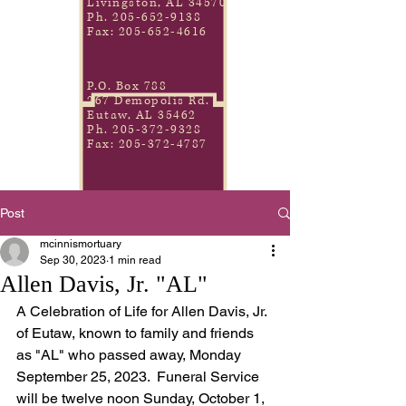
Livingston, AL 34570
Ph.
205-652-9138
Fax:
205-652-4616
P.O. Box 788
267 Demopolis Rd.
Eutaw, AL 35462
Ph.
205-372-9328
Fax:
205-372-4787
Post
mcinnismortuary
Sep 30, 2023
1 min read
Allen Davis, Jr. "AL"
A Celebration of Life for Allen Davis, Jr. 
of Eutaw, known to family and friends 
as "AL" who passed away, Monday 
September 25, 2023.  Funeral Service 
will be twelve noon Sunday, October 1, 