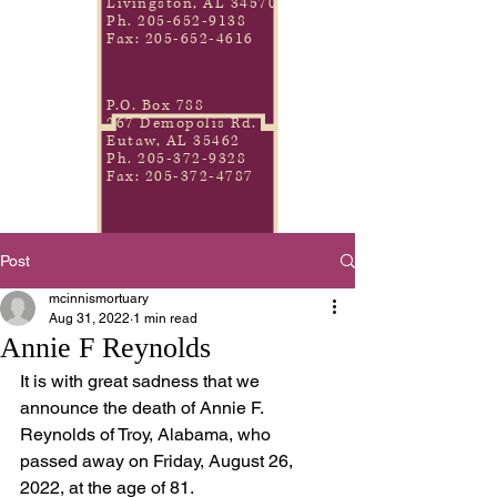
Livingston, AL 34570
Ph.
205-652-9138
Fax:
205-652-4616
P.O. Box 788
267 Demopolis Rd.
Eutaw, AL 35462
Ph.
205-372-9328
Fax:
205-372-4787
Post
mcinnismortuary
Aug 31, 2022
1 min read
Annie F Reynolds
It is with great sadness that we 
announce the death of Annie F. 
Reynolds of Troy, Alabama, who 
passed away on Friday, August 26, 
2022, at the age of 81.