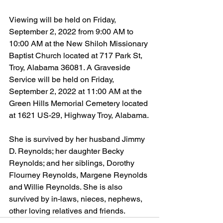
Viewing will be held on Friday, 
September 2, 2022 from 9:00 AM to 
10:00 AM at the New Shiloh Missionary 
Baptist Church located at 717 Park St, 
Troy, Alabama 36081. A Graveside 
Service will be held on Friday, 
September 2, 2022 at 11:00 AM at the 
Green Hills Memorial Cemetery located 
at 1621 US-29, Highway Troy, Alabama.
She is survived by her husband Jimmy 
D. Reynolds; her daughter Becky 
Reynolds; and her siblings, Dorothy 
Flourney Reynolds, Margene Reynolds 
and Willie Reynolds. She is also 
survived by in-laws, nieces, nephews, 
other loving relatives and friends.