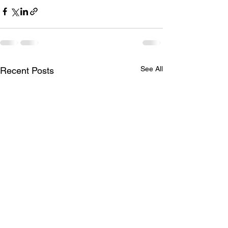
See All
Recent Posts