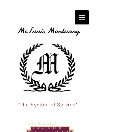
McInnis Mortuary
"The Symbol of Service"
P.O. Box 1278
110 Marshall St.