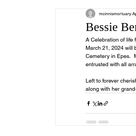
mcinnismortuary
A
Bessie Be
A Celebration of life
March 21, 2024 will 
Cemetery in Epes.  Mi
entrusted with all a
Left to forever cher
along with her grand-