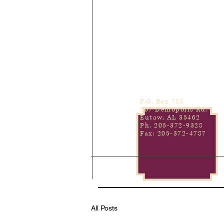
P.O. Box 788
267 Demopolis Rd.
Eutaw, AL 35462
Ph. 205-372-9328
Fax: 205-372-4787
All Posts