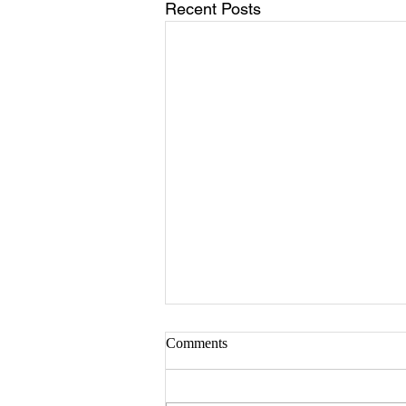
Recent Posts
Sister Serlena Green
Comments
A Celebration of Life for Sister
Serlena Moore Green who