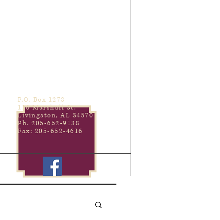
P.O. Box 1278
110 Marshall St.
Livingston, AL 34570
Ph. 205-652-9138
Fax: 205-652-4616