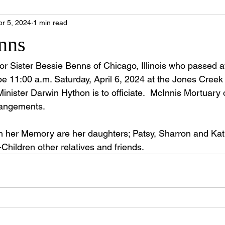
pr 5, 2024
1 min read
nns
 for Sister Bessie Benns of Chicago, Illinois who passed 
be 11:00 a.m. Saturday, April 6, 2024 at the Jones Creek
nister Darwin Hython is to officiate.  McInnis Mortuary o
rrangements. 
ish her Memory are her daughters; Patsy, Sharron and Ka
Children other relatives and friends.