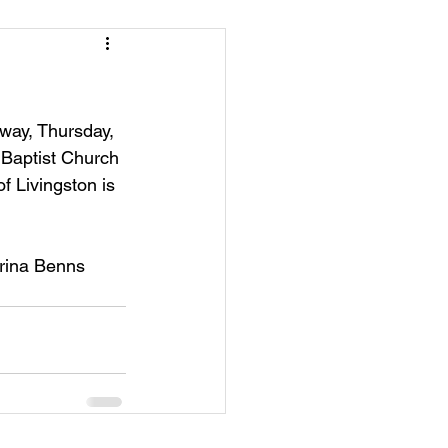
away, Thursday, 
 Baptist Church 
f Livingston is 
trina Benns 