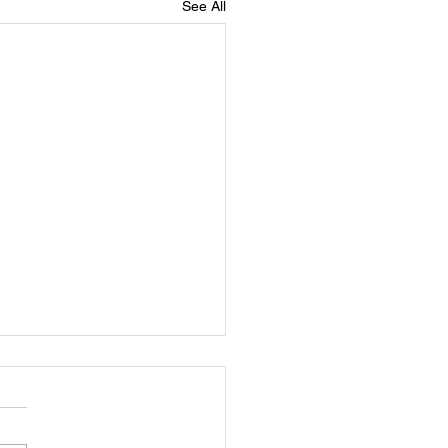
See All
er Robert Grady Wrenn, Jr
ebration of Life in Loving
y of Brother Robert Grady