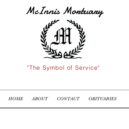
McInnis Mortuary
"The Symbol of Service"
HOME
ABOUT
CONTACT
OBITUARIES