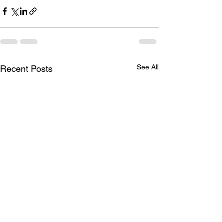
See All
Recent Posts