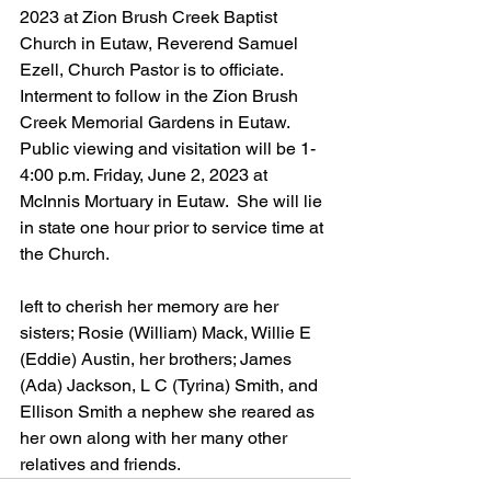
2023 at Zion Brush Creek Baptist 
Church in Eutaw, Reverend Samuel 
Ezell, Church Pastor is to officiate. 
Interment to follow in the Zion Brush 
Creek Memorial Gardens in Eutaw.  
Public viewing and visitation will be 1-
4:00 p.m. Friday, June 2, 2023 at 
McInnis Mortuary in Eutaw.  She will lie 
in state one hour prior to service time at 
the Church.
left to cherish her memory are her 
sisters; Rosie (William) Mack, Willie E 
(Eddie) Austin, her brothers; James 
(Ada) Jackson, L C (Tyrina) Smith, and 
Ellison Smith a nephew she reared as 
her own along with her many other 
relatives and friends.