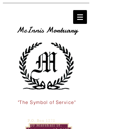
McInnis Mortuary
"The Symbol of Service"
P.O. Box 1278
110 Marshall St.