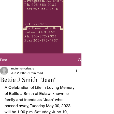
Livingston, AL 34570
Ph.
205-652-9138
Fax:
205-652-4616
P.O. Box 788
267 Demopolis Rd.
Eutaw, AL 35462
Ph.
205-372-9328
Fax:
205-372-4787
Post
mcinnismortuary
Jun 2, 2023
1 min read
Bettie J Smith "Jean"
A Celebration of Life in Loving Memory 
of Bettie J Smith of Eutaw, known to 
family and friends as “Jean” who 
passed away, Tuesday May 30, 2023 
will be 1:00 p.m. Saturday, June 10, 