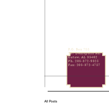
P.O. Box 788
267 Demopolis Rd.
Eutaw, AL 35462
Ph. 205-372-9328
Fax: 205-372-4787
All Posts