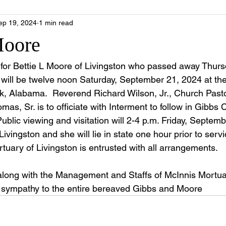
ep 19, 2024
1 min read
Moore
e for Bettie L Moore of Livingston who passed away Thurs
will be twelve noon Saturday, September 21, 2024 at th
rk, Alabama.  Reverend Richard Wilson, Jr., Church Pasto
as, Sr. is to officiate with Interment to follow in Gibbs
blic viewing and visitation will 2-4 p.m. Friday, Septemb
ivingston and she will lie in state one hour prior to servi
tuary of Livingston is entrusted with all arrangements.
along with the Management and Staffs of McInnis Mortua
e sympathy to the entire bereaved Gibbs and Moore