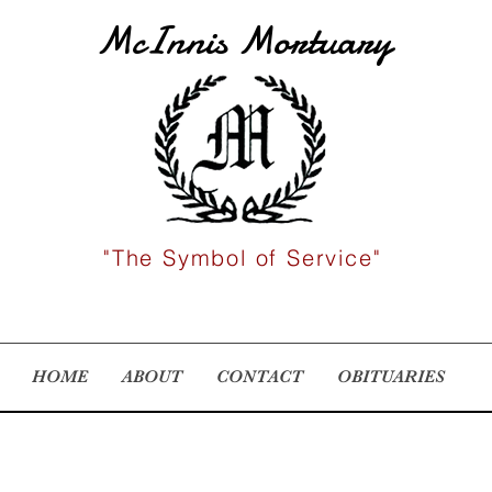
McInnis Mortuary
"The Symbol of Service"
HOME
ABOUT
CONTACT
OBITUARIES