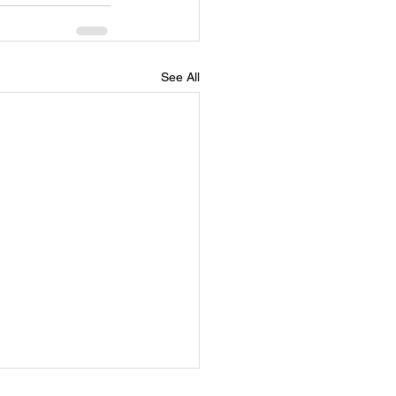
See All