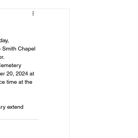
day, 
e Smith Chapel 
r.
 Cemetery
er 20, 2024 at 
ce time at the 
ry extend 