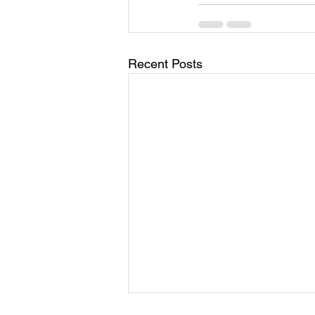
Recent Posts