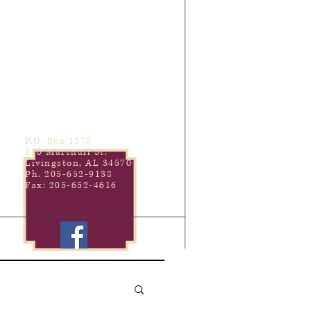
P.O. Box 1278
110 Marshall St.
Livingston, AL 34570
Ph. 205-652-9138
Fax: 205-652-4616