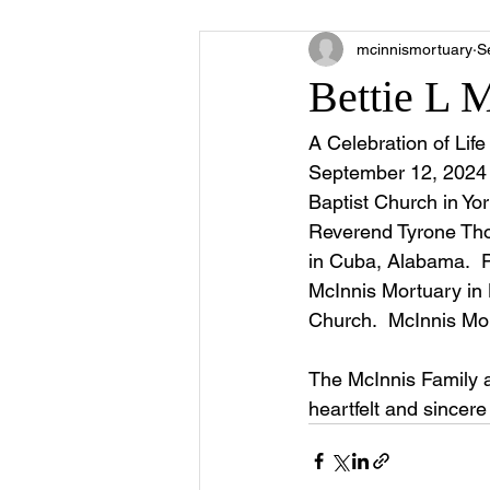
mcinnismortuary
S
Bettie L 
A Celebration of Lif
September 12, 2024 
Baptist Church in Yo
Reverend Tyrone Thom
in Cuba, Alabama.  Pu
McInnis Mortuary in L
Church.  McInnis Mor
The McInnis Family 
heartfelt and sincer