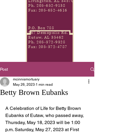
Livingston, AL 34570
Ph.
205-652-9138
Fax:
205-652-4616
P.O. Box 788
267 Demopolis Rd.
Eutaw, AL 35462
Ph.
205-372-9328
Fax:
205-372-4787
Post
mcinnismortuary
May 26, 2023
1 min read
Betty Brown Eubanks
A Celebration of Life for Betty Brown 
Eubanks of Eutaw, who passed away, 
Thursday, May 18, 2023 will be 1:00 
p.m. Saturday, May 27, 2023 at First 