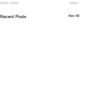
See All
Recent Posts
Brother Robert G
Wrenn, Jr