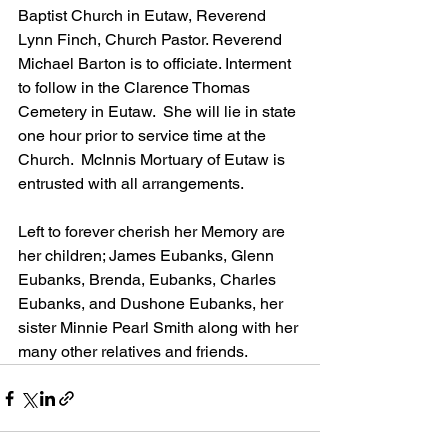
Baptist Church in Eutaw, Reverend 
Lynn Finch, Church Pastor. Reverend 
Michael Barton is to officiate. Interment 
to follow in the Clarence Thomas 
Cemetery in Eutaw.  She will lie in state 
one hour prior to service time at the 
Church.  McInnis Mortuary of Eutaw is 
entrusted with all arrangements.
Left to forever cherish her Memory are 
her children; James Eubanks, Glenn 
Eubanks, Brenda, Eubanks, Charles 
Eubanks, and Dushone Eubanks, her 
sister Minnie Pearl Smith along with her 
many other relatives and friends.