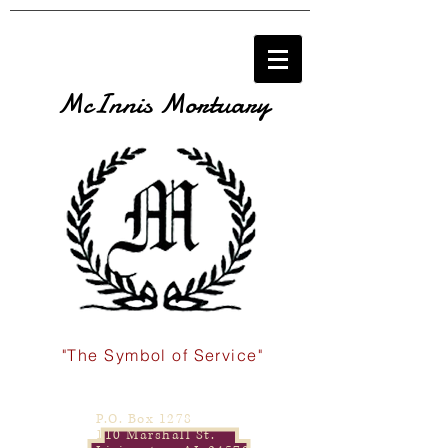
McInnis Mortuary
"The Symbol of Service"
P.O. Box 1278
110 Marshall St.