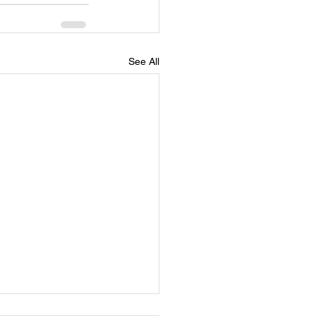
See All