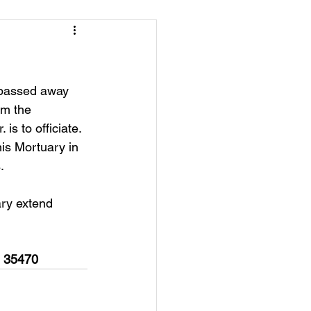
 passed away 
om the 
s to officiate. 
nis Mortuary in 
.
ry extend 
  35470