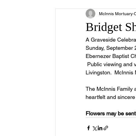
McInnis Mortuary
O
Bridget S
A Graveside Celebrat
Sunday, September 21
Ebernezer Baptist Chu
 Public viewing and v
Livingston.  McInnis 
The McInnis Family 
heartfelt and sincer
Flowers may be sent 