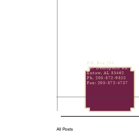
P.O. Box 788
267 Demopolis Rd.
Eutaw, AL 35462
Ph. 205-372-9328
Fax: 205-372-4787
All Posts