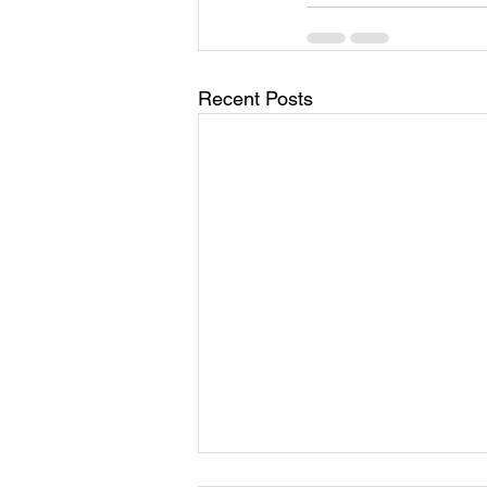
Recent Posts