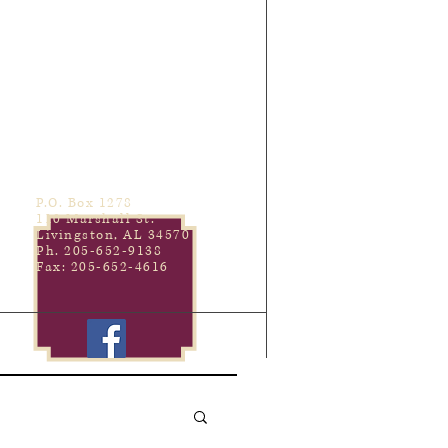
P.O. Box 1278
110 Marshall St.
Livingston, AL 34570
Ph. 205-652-9138
Fax: 205-652-4616