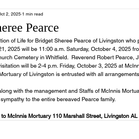
ct 2, 2025
1 min read
heree Pearce
ion of Life for Bridget Sheree Pearce of Livingston who
, 2025 will be 11:00 a.m. Saturday, October 4, 2025 fr
rch Cemetery in Whitfield.  Reverend Robert Pearce, Jr. i
isitation will be 2-4 p.m. Friday, October 3, 2025 at McIn
Mortuary of Livingston is entrusted with all arrangements
along with the management and Staffs of McInnis Mortua
e sympathy to the entire bereaved Pearce family.
to McInnis Mortuary 110 Marshall Street, Livingston AL