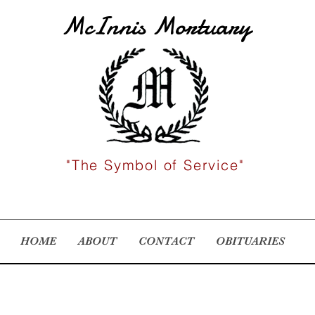
McInnis Mortuary
"The Symbol of Service"
HOME
ABOUT
CONTACT
OBITUARIES