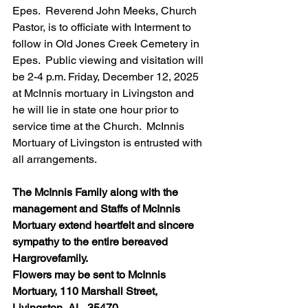
Epes.  Reverend John Meeks, Church 
Pastor, is to officiate with Interment to 
follow in Old Jones Creek Cemetery in 
Epes.  Public viewing and visitation will 
be 2-4 p.m. Friday, December 12, 2025 
at McInnis mortuary in Livingston and 
he will lie in state one hour prior to 
service time at the Church.  McInnis 
Mortuary of Livingston is entrusted with 
all arrangements.
The McInnis Family along with the 
management and Staffs of McInnis 
Mortuary extend heartfelt and sincere 
sympathy to the entire bereaved 
Hargrovefamily.  
Flowers may be sent to McInnis 
Mortuary, 110 Marshall Street, 
Livingston, AL  35470