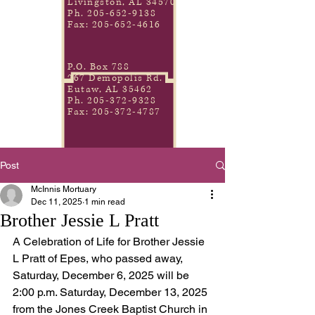
Livingston, AL 34570
Ph.
205-652-9138
Fax:
205-652-4616
P.O. Box 788
267 Demopolis Rd.
Eutaw, AL 35462
Ph.
205-372-9328
Fax:
205-372-4787
Post
McInnis Mortuary
Dec 11, 2025
1 min read
Brother Jessie L Pratt
A Celebration of Life for Brother Jessie 
L Pratt of Epes, who passed away, 
Saturday, December 6, 2025 will be 
2:00 p.m. Saturday, December 13, 2025 
from the Jones Creek Baptist Church in 