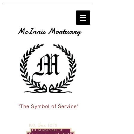
McInnis Mortuary
"The Symbol of Service"
P.O. Box 1278
110 Marshall St.