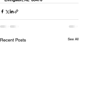
See All
Recent Posts