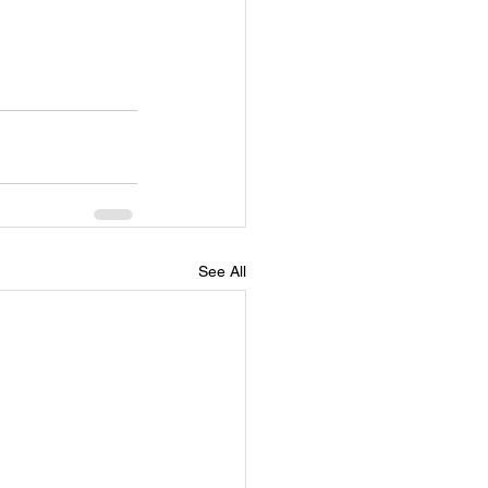
See All