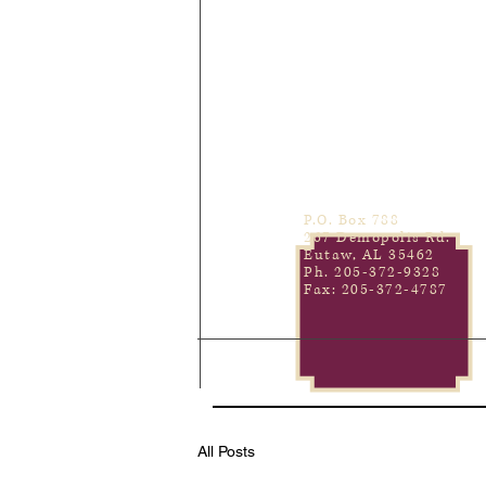
P.O. Box 788
267 Demopolis Rd.
Eutaw, AL 35462
Ph. 205-372-9328
Fax: 205-372-4787
All Posts