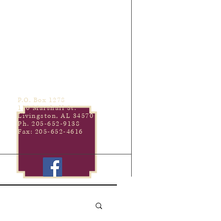
P.O. Box 1278
110 Marshall St.
Livingston, AL 34570
Ph. 205-652-9138
Fax: 205-652-4616