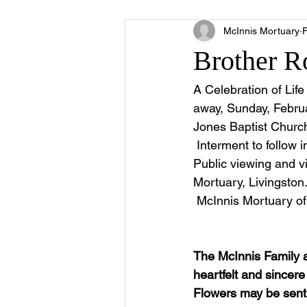
McInnis Mortuary
Brother R
A Celebration of Lif
away, Sunday, Februa
Jones Baptist Church
 Interment to follow 
Public viewing and vi
Mortuary, Livingston. 
 McInnis Mortuary of 
The McInnis Family 
heartfelt and sincer
Flowers may be sent 