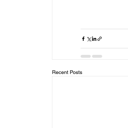
Recent Posts