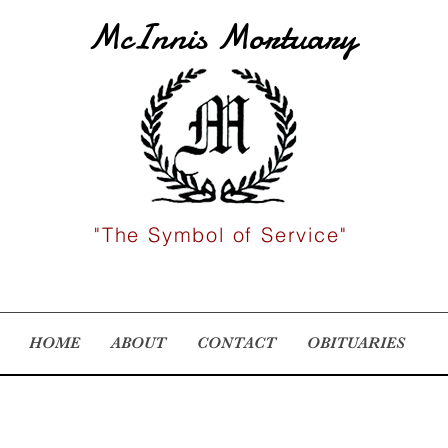
McInnis Mortuary
"The Symbol of Service"
HOME
ABOUT
CONTACT
OBITUARIES