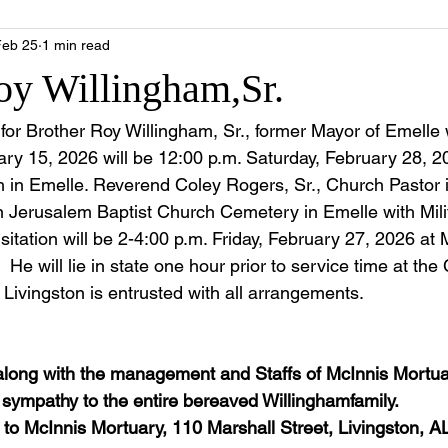
Feb 25
1 min read
oy Willingham,Sr.
e for Brother Roy Willingham, Sr., former Mayor of Emell
ry 15, 2026 will be 12:00 p.m. Saturday, February 28, 
 in Emelle. Reverend Coley Rogers, Sr., Church Pastor is 
in Jerusalem Baptist Church Cemetery in Emelle with Mili
sitation will be 2-4:00 p.m. Friday, February 27, 2026 at 
 He will lie in state one hour prior to service time at the
Livingston is entrusted with all arrangements.  
along with the management and Staffs of McInnis Mortua
e sympathy to the entire bereaved Willinghamfamily.
to McInnis Mortuary, 110 Marshall Street, Livingston, A