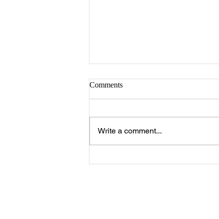
Sister Serlena Green
Comments
A Celebration of Life for Sister
Serlena Moore Green who
passed away Sunday, August 2,
Write a comment...
2026 will be 11:00 a.m. Saturday,
August 8, 2026 at New Prospect
Baptist Church in Livingston.
Reverend Felix Jo