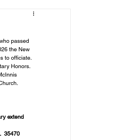
e who passed 
2026 the New 
to officiate. 
tary Honors.   
McInnis 
 Church. 
ry extend 
L  35470