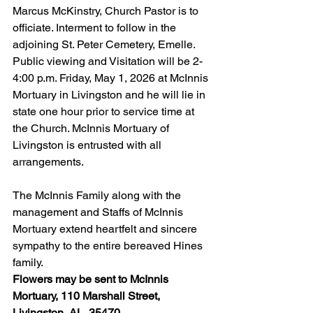
Marcus McKinstry, Church Pastor is to 
officiate. Interment to follow in the 
adjoining St. Peter Cemetery, Emelle. 
Public viewing and Visitation will be 2-
4:00 p.m. Friday, May 1, 2026 at McInnis 
Mortuary in Livingston and he will lie in 
state one hour prior to service time at 
the Church. McInnis Mortuary of 
Livingston is entrusted with all 
arrangements.
The McInnis Family along with the 
management and Staffs of McInnis 
Mortuary extend heartfelt and sincere 
sympathy to the entire bereaved Hines 
family.
Flowers may be sent to McInnis 
Mortuary, 110 Marshall Street, 
Livingston, AL  35470