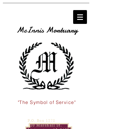
McInnis Mortuary
"The Symbol of Service"
P.O. Box 1278
110 Marshall St.