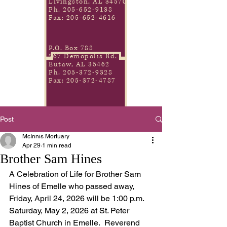
Livingston, AL 34570
Ph.
205-652-9138
Fax:
205-652-4616
P.O. Box 788
267 Demopolis Rd.
Eutaw, AL 35462
Ph.
205-372-9328
Fax:
205-372-4787
Post
McInnis Mortuary
Apr 29
1 min read
Brother Sam Hines
A Celebration of Life for Brother Sam 
Hines of Emelle who passed away, 
Friday, April 24, 2026 will be 1:00 p.m. 
Saturday, May 2, 2026 at St. Peter 
Baptist Church in Emelle.  Reverend 