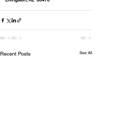
See All
Recent Posts