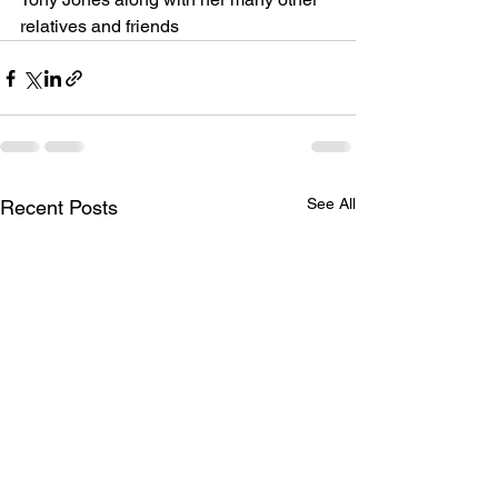
relatives and friends
See All
Recent Posts