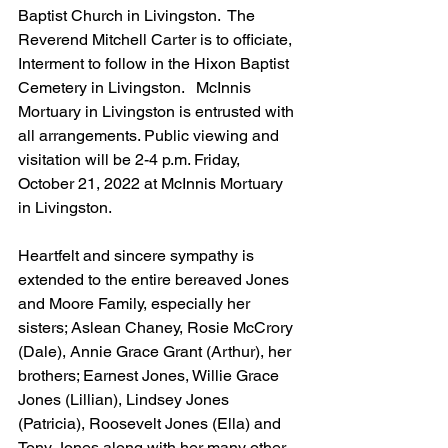
Baptist Church in Livingston.  The 
Reverend Mitchell Carter is to officiate, 
Interment to follow in the Hixon Baptist 
Cemetery in Livingston.   McInnis 
Mortuary in Livingston is entrusted with 
all arrangements. Public viewing and 
visitation will be 2-4 p.m. Friday, 
October 21, 2022 at McInnis Mortuary 
in Livingston. 
Heartfelt and sincere sympathy is 
extended to the entire bereaved Jones 
and Moore Family, especially her 
sisters; Aslean Chaney, Rosie McCrory 
(Dale), Annie Grace Grant (Arthur), her 
brothers; Earnest Jones, Willie Grace 
Jones (Lillian), Lindsey Jones 
(Patricia), Roosevelt Jones (Ella) and 
Tony Jones along with her many other 