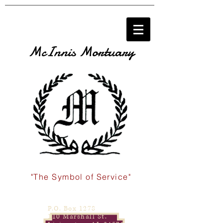
McInnis Mortuary
"The Symbol of Service"
P.O. Box 1278
110 Marshall St.