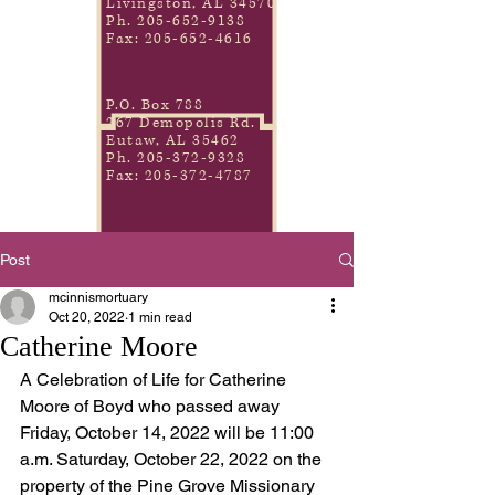
Livingston, AL 34570
Ph.
205-652-9138
Fax:
205-652-4616
P.O. Box 788
267 Demopolis Rd.
Eutaw, AL 35462
Ph.
205-372-9328
Fax:
205-372-4787
Post
mcinnismortuary
Oct 20, 2022
1 min read
Catherine Moore
A Celebration of Life for Catherine 
Moore of Boyd who passed away 
Friday, October 14, 2022 will be 11:00 
a.m. Saturday, October 22, 2022 on the 
property of the Pine Grove Missionary 