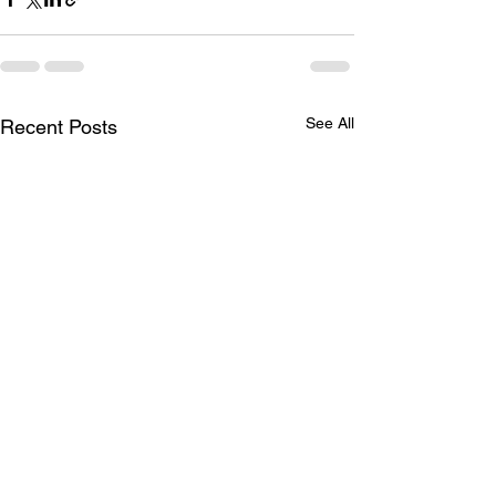
See All
Recent Posts