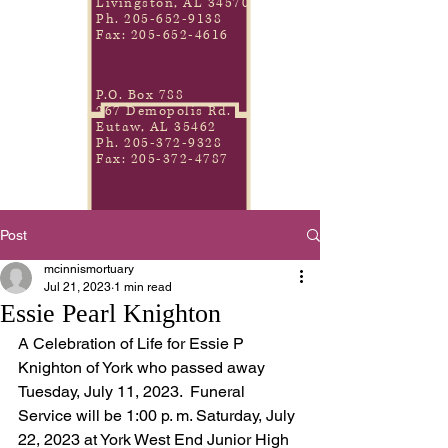
Livingston, AL 34570
Ph.
205-652-9138
Fax:
205-652-4616
P.O. Box 788
267 Demopolis Rd.
Eutaw, AL 35462
Ph.
205-372-9328
Fax:
205-372-4787
Post
mcinnismortuary
Jul 21, 2023
1 min read
Essie Pearl Knighton
A Celebration of Life for Essie P 
Knighton of York who passed away 
Tuesday, July 11, 2023.  Funeral 
Service will be 1:00 p. m. Saturday, July 
22, 2023 at York West End Junior High 