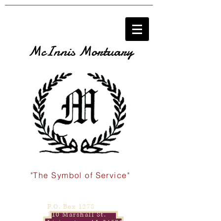
McInnis Mortuary
"The Symbol of Service"
P.O. Box 1278
110 Marshall St.