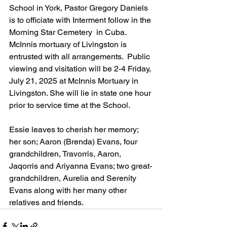
School in York, Pastor Gregory Daniels 
is to officiate with Interment follow in the 
Morning Star Cemetery  in Cuba. 
McInnis mortuary of Livingston is 
entrusted with all arrangements.  Public 
viewing and visitation will be 2-4 Friday, 
July 21, 2025 at McInnis Mortuary in 
Livingston. She will lie in state one hour 
prior to service time at the School.
Essie leaves to cherish her memory; 
her son; Aaron (Brenda) Evans, four 
grandchildren, Travorris, Aaron, 
Jaqorris and Ariyanna Evans; two great-
grandchildren, Aurelia and Serenity 
Evans along with her many other 
relatives and friends.