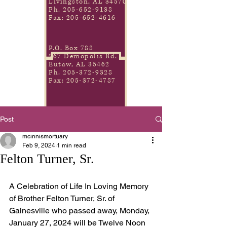
Livingston, AL 34570
Ph.
205-652-9138
Fax:
205-652-4616
P.O. Box 788
267 Demopolis Rd.
Eutaw, AL 35462
Ph.
205-372-9328
Fax:
205-372-4787
Post
mcinnismortuary
Feb 9, 2024
1 min read
Felton Turner, Sr.
A Celebration of Life In Loving Memory 
of Brother Felton Turner, Sr. of 
Gainesville who passed away, Monday, 
January 27, 2024 will be Twelve Noon 