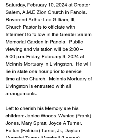
Saturday, February 10, 2024 at Greater 
Salem, A.M.E Zion Church in Panola.  
Reverend Arthur Lee Gilliam, III, 
Church Pastor is to officiate with 
Interment to follow in the Greater Salem 
Memorial Garden in Panola.  Public 
viewing and visitation will be 2:00 – 
5:00 p.m. Friday, February 9, 2024 at 
McInnis Mortuary in Livingston.  He will 
lie in state one hour prior to service 
time at the Church.  McInnis Mortuary of 
Livingston is entrusted with all 
arrangements. 
Left to cherish his Memory are his 
children; Janice Woods, Wynice (Frank) 
Jones, Mary Spratt, Joyce A Turner, 
Felton (Patricia) Turner, Jr., Dayton 
(Angela) Turner, Marshall (Lorene) 