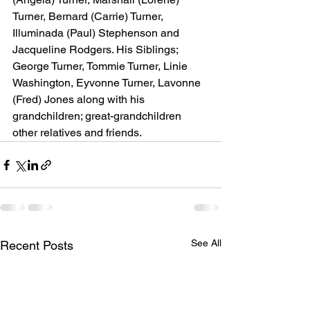
Turner, Bernard (Carrie) Turner, 
Illuminada (Paul) Stephenson and 
Jacqueline Rodgers. His Siblings; 
George Turner, Tommie Turner, Linie 
Washington, Eyvonne Turner, Lavonne 
(Fred) Jones along with his 
grandchildren; great-grandchildren 
other relatives and friends.
See All
Recent Posts