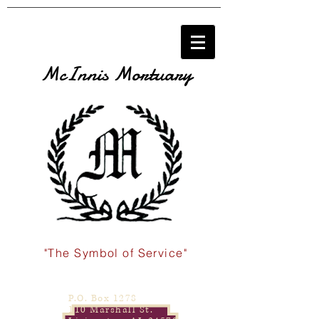
McInnis Mortuary
"The Symbol of Service"
P.O. Box 1278
110 Marshall St.