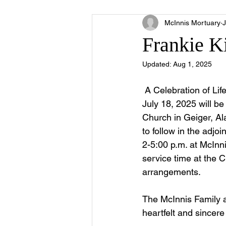
McInnis Mortuary
J
Frankie K
Updated:
Aug 1, 2025
 A Celebration of Li
July 18, 2025 will b
Church in Geiger, Al
to follow in the adjo
2-5:00 p.m. at McInni
service time at the C
arrangements.
The McInnis Family 
heartfelt and sincer