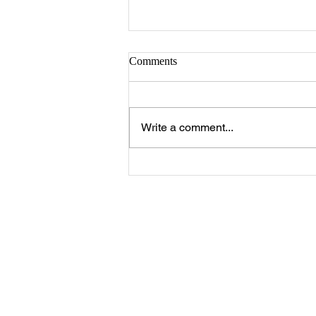
Sister Serlena Green
Comments
A Celebration of Life for Sister
Serlena Moore Green who
passed away Sunday, August 2,
Write a comment...
2026 will be 11:00 a.m. Saturday,
August 8, 2026 at New Prospect
Baptist Church in Livingston.
Reverend Felix Jo