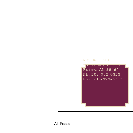
P.O. Box 788
267 Demopolis Rd.
Eutaw, AL 35462
Ph. 205-372-9328
Fax: 205-372-4787
All Posts