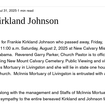
ul 31, 2025
1 min read
irkland Johnson
fe for Frankie Kirkland Johnson who passed away, Friday,
e 11:00 a.m. Saturday, August 2, 2025 at New Calvary Mis
abama.  Reverend Garry Parker, Church Pastor is to offici
ining New Mount Calvary Cemetery. Public Viewing and visi
s Mortuary in Livingston and she will lie in state one hour
hurch.  McInnis Mortuary of Livingston is entrusted with a
along with the management and Staffs of McInnis Mortua
e sympathy to the entire bereaved Kirkland and Johnson f