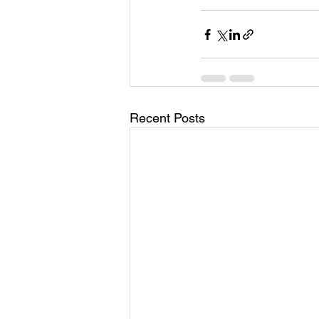
Recent Posts