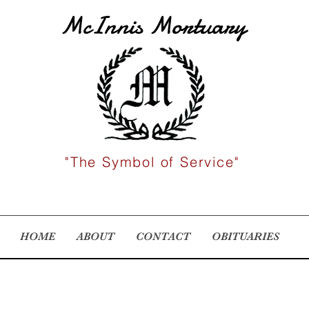
McInnis Mortuary
"The Symbol of Service"
HOME
ABOUT
CONTACT
OBITUARIES