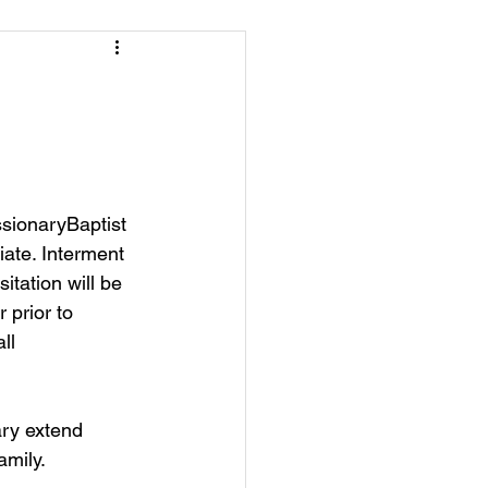
sionaryBaptist 
ate. Interment 
tation will be 
 prior to 
ll 
ry extend 
amily.