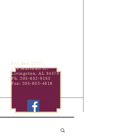
P.O. Box 1278
110 Marshall St.
Livingston, AL 34570
Ph. 205-652-9138
Fax: 205-652-4616