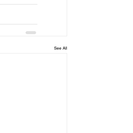
See All