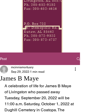
Livingston, AL 34570
Ph.
205-652-9138
Fax:
205-652-4616
P.O. Box 788
267 Demopolis Rd.
Eutaw, AL 35462
Ph.
205-372-9328
Fax:
205-372-4787
Post
mcinnismortuary
Sep 29, 2022
1 min read
James B Maye
A celebration of life for James B Maye 
of Livingston who passed away 
Tuesday, September 20, 2022 will be 
11:00 a.m. Saturday, October 1, 2022 at 
Dughill Cemetery in Coatopa. The 