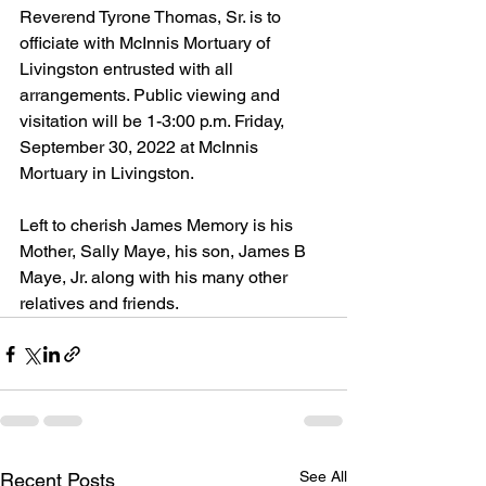
Reverend Tyrone Thomas, Sr. is to 
officiate with McInnis Mortuary of 
Livingston entrusted with all 
arrangements. Public viewing and 
visitation will be 1-3:00 p.m. Friday, 
September 30, 2022 at McInnis 
Mortuary in Livingston.
Left to cherish James Memory is his 
Mother, Sally Maye, his son, James B 
Maye, Jr. along with his many other 
relatives and friends.
See All
Recent Posts