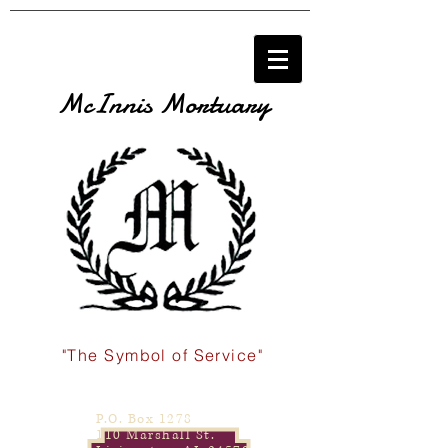
McInnis Mortuary
"The Symbol of Service"
P.O. Box 1278
110 Marshall St.