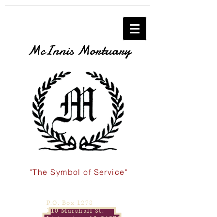
McInnis Mortuary
"The Symbol of Service"
P.O. Box 1278
110 Marshall St.