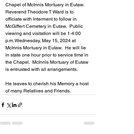
Chapel of McInnis Mortuary in Eutaw.  
Reverend Theodore T Ward is to 
officiate with Interment to follow in 
McGiffert Cemetery in Eutaw.  Public 
viewing and visitation will be 1-4:00 
p.m. Wednesday, May 15, 2024 at 
McInnis Mortuary in Eutaw.  He will lie 
in state one hour prior to service time in 
the Chapel.  McInnis Mortuary of Eutaw 
is entrusted with all arrangements.
He leaves to cherish his Memory a host 
of many Relatives and Friends.