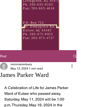
Livingston, AL 34570
Ph.
205-652-9138
Fax:
205-652-4616
P.O. Box 788
267 Demopolis Rd.
Eutaw, AL 35462
Ph.
205-372-9328
Fax:
205-372-4787
Post
mcinnismortuary
May 13, 2024
1 min read
James Parker Ward
A Celebration of Life for James Parker 
Ward of Eutaw who passed away, 
Saturday, May 11, 2024 will be 1:00 
p.m. Thursday, May 16, 2024 in the 