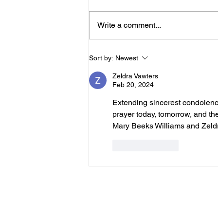
Serlena Moore Green who
passed away Sunday, August 2,
Write a comment...
2026 will be 11:00 a.m. Saturday,
August 8, 2026 at New Prospect
Baptist Church in Livingston.
Sort by:
Newest
Reverend Felix Jo
Zeldra Vawters
Feb 20, 2024
Extending sincerest condolences
prayer today, tomorrow, and th
Mary Beeks Williams and Zeld
Like
Reply