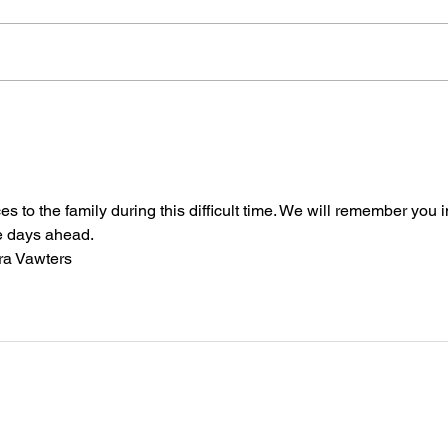
Memor
Wrenn
away,
Brother Jerome B Moore
will 
Augus
Bapti
 to the family during this difficult time. We will remember you i
e days ahead.
ra Vawters 