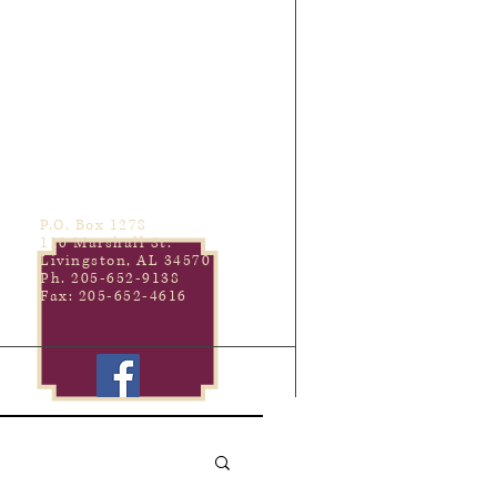
P.O. Box 1278
110 Marshall St.
Livingston, AL 34570
Ph. 205-652-9138
Fax: 205-652-4616