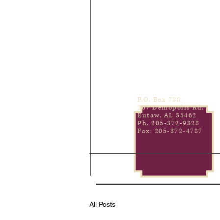
P.O. Box 788
267 Demopolis Rd.
Eutaw, AL 35462
Ph. 205-372-9328
Fax: 205-372-4787
All Posts