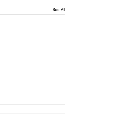
See All
er Robert Grady Wrenn, Jr
ebration of Life in Loving