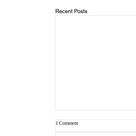
Recent Posts
Sister Serlena Green
1 Comment
A Celebration of Life for Sister