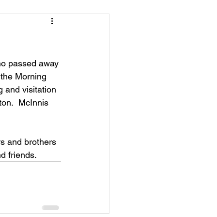
who passed away 
 the Morning 
g and visitation 
ton.  McInnis 
rs and brothers 
d friends.