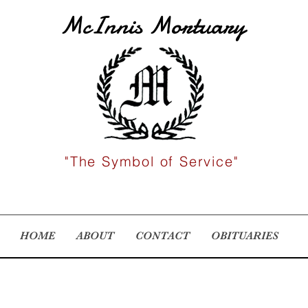
McInnis Mortuary
"The Symbol of Service"
HOME
ABOUT
CONTACT
OBITUARIES