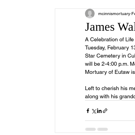
mcinnismortuary
F
James Wal
A Celebration of Li
Tuesday, February 13
Star Cemetery in Cu
will be 2-4:00 p.m. 
Mortuary of Eutaw is
Left to cherish his m
along with his grand