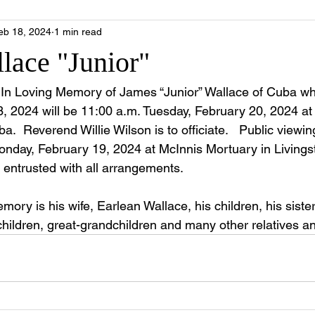
eb 18, 2024
1 min read
lace "Junior"
fe In Loving Memory of James “Junior” Wallace of Cuba 
, 2024 will be 11:00 a.m. Tuesday, February 20, 2024 at
ba.
  Reverend Willie Wilson is to officiate.   Public viewin
Monday, February 19, 2024 at McInnis Mortuary in Livings
 entrusted with all arrangements.
emory is his wife, Earlean Wallace, his children, his siste
children, great-grandchildren and many other relatives an