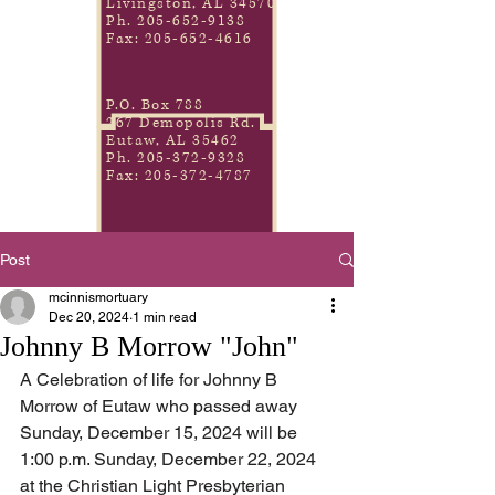
Livingston, AL 34570
Ph.
205-652-9138
Fax:
205-652-4616
P.O. Box 788
267 Demopolis Rd.
Eutaw, AL 35462
Ph.
205-372-9328
Fax:
205-372-4787
Post
mcinnismortuary
Dec 20, 2024
1 min read
Johnny B Morrow "John"
A Celebration of life for Johnny B 
Morrow of Eutaw who passed away 
Sunday, December 15, 2024 will be 
1:00 p.m. Sunday, December 22, 2024 
at the Christian Light Presbyterian 