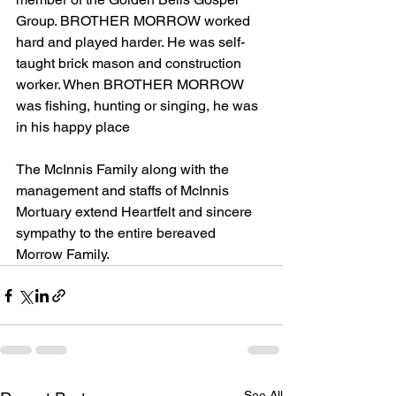
Group. BROTHER MORROW worked 
hard and played harder. He was self-
taught brick mason and construction 
worker. When BROTHER MORROW 
was fishing, hunting or singing, he was 
in his happy place
The McInnis Family along with the 
management and staffs of McInnis 
Mortuary extend Heartfelt and sincere 
sympathy to the entire bereaved 
Morrow Family.
See All