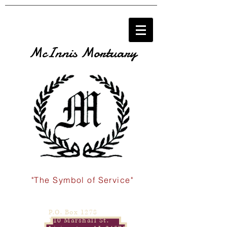
McInnis Mortuary
"The Symbol of Service"
P.O. Box 1278
110 Marshall St.