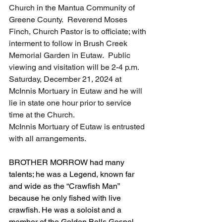
Church in the Mantua Community of 
Greene County.  Reverend Moses 
Finch, Church Pastor is to officiate; with 
interment to follow in Brush Creek 
Memorial Garden in Eutaw.  Public 
viewing and visitation will be 2-4 p.m. 
Saturday, December 21, 2024 at 
McInnis Mortuary in Eutaw and he will 
lie in state one hour prior to service 
time at the Church.  
McInnis Mortuary of Eutaw is entrusted 
with all arrangements.   
BROTHER MORROW had many 
talents; he was a Legend, known far 
and wide as the “Crawfish Man” 
because he only fished with live 
crawfish. He was a soloist and a 
member of the Golden Bells Gospel 