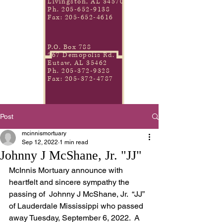
Livingston, AL 34570
Ph.
205-652-9138
Fax:
205-652-4616
P.O. Box 788
267 Demopolis Rd.
Eutaw, AL 35462
Ph.
205-372-9328
Fax:
205-372-4787
Post
mcinnismortuary
Sep 12, 2022
1 min read
Johnny J McShane, Jr. "JJ"
McInnis Mortuary announce with 
heartfelt and sincere sympathy the 
passing of  Johnny J McShane, Jr.  “JJ” 
of Lauderdale Mississippi who passed 
away Tuesday, September 6, 2022.  A 