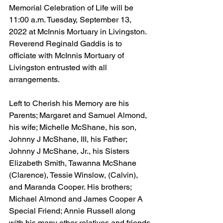
Memorial Celebration of Life will be 
11:00 a.m. Tuesday, September 13, 
2022 at McInnis Mortuary in Livingston.  
Reverend Reginald Gaddis is to 
officiate with McInnis Mortuary of 
Livingston entrusted with all 
arrangements.
Left to Cherish his Memory are his 
Parents; Margaret and Samuel Almond, 
his wife; Michelle McShane, his son, 
Johnny J McShane, III, his Father; 
Johnny J McShane, Jr., his Sisters 
Elizabeth Smith, Tawanna McShane 
(Clarence), Tessie Winslow, (Calvin), 
and Maranda Cooper. His brothers; 
Michael Almond and James Cooper A 
Special Friend; Annie Russell along 
with his many other relatives and friends