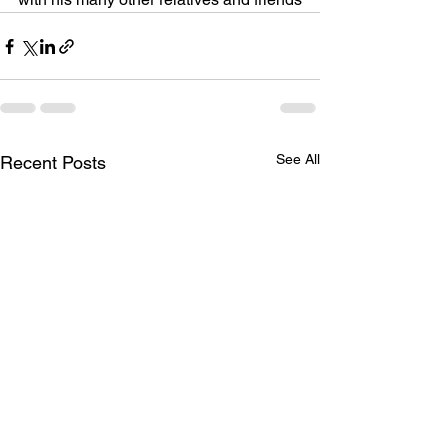
See All
Recent Posts