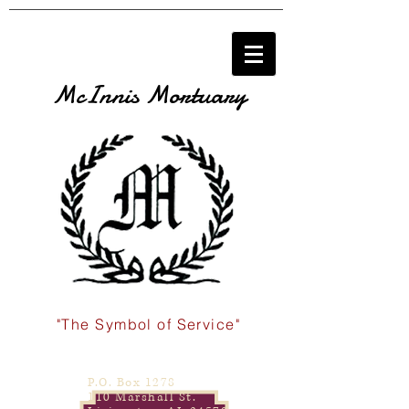
McInnis Mortuary
"The Symbol of Service"
P.O. Box 1278
110 Marshall St.