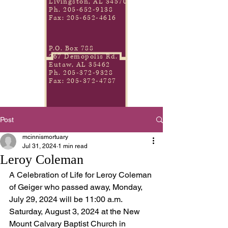
Livingston, AL 34570
Ph.
205-652-9138
Fax:
205-652-4616
P.O. Box 788
267 Demopolis Rd.
Eutaw, AL 35462
Ph.
205-372-9328
Fax:
205-372-4787
Post
mcinnismortuary
Jul 31, 2024
1 min read
Leroy Coleman
A Celebration of Life for Leroy Coleman 
of Geiger who passed away, Monday, 
July 29, 2024 will be 11:00 a.m. 
Saturday, August 3, 2024 at the New 
Mount Calvary Baptist Church in 