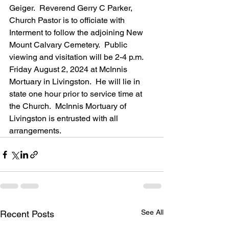
Geiger.  Reverend Gerry C Parker, 
Church Pastor is to officiate with 
Interment to follow the adjoining New 
Mount Calvary Cemetery.  Public 
viewing and visitation will be 2-4 p.m. 
Friday August 2, 2024 at McInnis 
Mortuary in Livingston.  He will lie in 
state one hour prior to service time at 
the Church.  McInnis Mortuary of 
Livingston is entrusted with all 
arrangements.
See All
Recent Posts