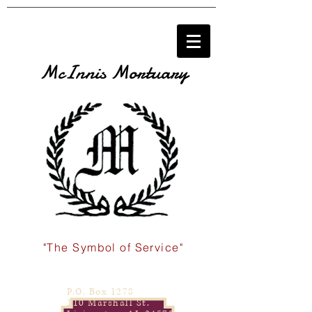
McInnis Mortuary
"The Symbol of Service"
P.O. Box 1278
110 Marshall St.