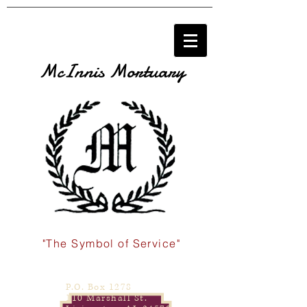
McInnis Mortuary
"The Symbol of Service"
P.O. Box 1278
110 Marshall St.