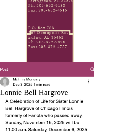
Livingston, AL 34570
Ph.
205-652-9138
Fax:
205-652-4616
P.O. Box 788
267 Demopolis Rd.
Eutaw, AL 35462
Ph.
205-372-9328
Fax:
205-372-4787
Post
McInnis Mortuary
Dec 3, 2025
1 min read
Lonnie Bell Hargrove
A Celebration of Life for Sister Lonnie 
Bell Hargrove of Chicago Illinois 
formerly of Panola who passed away, 
Sunday, November 16, 2025 will be 
11:00 a.m. Saturday, December 6, 2025 