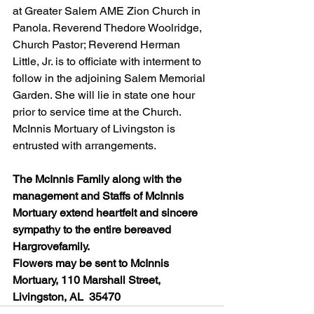
at Greater Salem AME Zion Church in 
Panola. Reverend Thedore Woolridge, 
Church Pastor; Reverend Herman 
Little, Jr. is to officiate with interment to 
follow in the adjoining Salem Memorial 
Garden. She will lie in state one hour 
prior to service time at the Church. 
McInnis Mortuary of Livingston is 
entrusted with arrangements.
The McInnis Family along with the 
management and Staffs of McInnis 
Mortuary extend heartfelt and sincere 
sympathy to the entire bereaved 
Hargrovefamily.
Flowers may be sent to McInnis 
Mortuary, 110 Marshall Street, 
Livingston, AL  35470