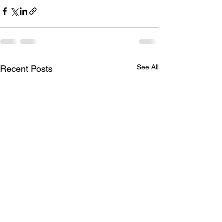
See All
Recent Posts