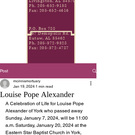
Livingston, AL 34570
Ph.
205-652-9138
Fax:
205-652-4616
P.O. Box 788
267 Demopolis Rd.
Eutaw, AL 35462
Ph.
205-372-9328
Fax:
205-372-4787
Post
mcinnismortuary
Jan 19, 2024
1 min read
Louise Pope Alexander
A Celebration of Life for Louise Pope 
Alexander of York who passed away 
Sunday, January 7, 2024, will be 11:00 
a.m. Saturday, January 20, 2024 at the 
Eastern Star Baptist Church in York, 