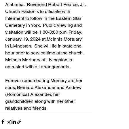
Alabama.  Reverend Robert Pearce, Jr., 
Church Pastor is to officiate with 
Interment to follow in the Eastern Star 
Cemetery in York.  Public viewing and 
visitation will be 1:00-3:00 p.m. Friday, 
January 19, 2024 at McInnis Mortuary 
in Livingston.  She will lie in state one 
hour prior to service time at the church.  
McInnis Mortuary of Livingston is 
entrusted with all arrangements.
Forever remembering Memory are her 
sons; Bernard Alexander and Andrew 
(Romonica) Alexander, her 
grandchildren along with her other 
relatives and friends.