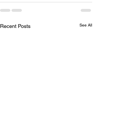
See All
Recent Posts
Brother Robert G