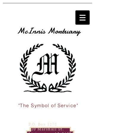
McInnis Mortuary
"The Symbol of Service"
P.O. Box 1278
110 Marshall St.