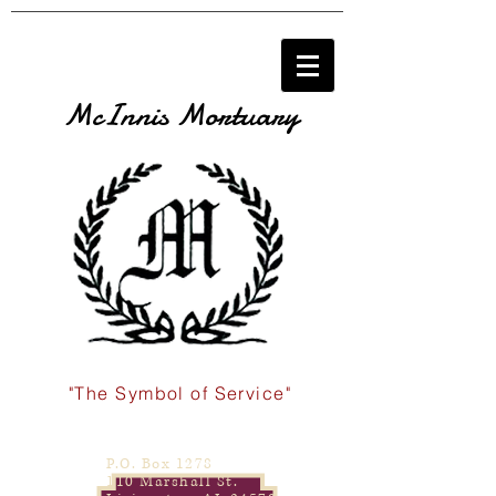
McInnis Mortuary
"The Symbol of Service"
P.O. Box 1278
110 Marshall St.