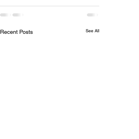
See All
Recent Posts
Brother Robert G