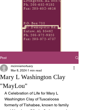
Livingston, AL 34570
Ph.
205-652-9138
Fax:
205-652-4616
P.O. Box 788
267 Demopolis Rd.
Eutaw, AL 35462
Ph.
205-372-9328
Fax:
205-372-4787
Post
mcinnismortuary
Mar 8, 2024
1 min read
Mary L Washington Clay
"MayLou"
A Celebration of Life for Mary L 
Washington Clay of Tuscaloosa 
formerly of Tishabee, known to family 