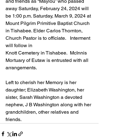
and friends as “Maylou” who passed 
away Saturday, February 24, 2024 will 
be 1:00 p.m. Saturday, March 9, 2024 at 
Mount Pilgrim Primitive Baptist Church 
in Tishabee. Elder Carlos Thornton, 
Church Pastor is to officiate.
   Interment 
will follow in
Knott Cemetery in Tishabee.
  McInnis 
Mortuary of Eutaw is entrusted with all 
arrangements.
Left to cherish her Memory is her 
daughter; Elizabeth Washington, her 
sister, Sarah Washington a devoted 
nephew, J B Washington along with her 
grandchildren, other relatives and 
friends.