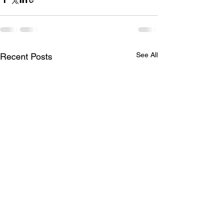
See All
Recent Posts