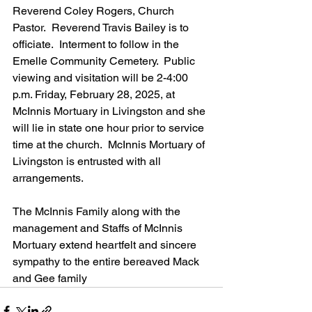
Reverend Coley Rogers, Church 
Pastor.  Reverend Travis Bailey is to 
officiate.  Interment to follow in the 
Emelle Community Cemetery.  Public 
viewing and visitation will be 2-4:00 
p.m. Friday, February 28, 2025, at 
McInnis Mortuary in Livingston and she 
will lie in state one hour prior to service 
time at the church.  McInnis Mortuary of 
Livingston is entrusted with all 
arrangements.
The McInnis Family along with the 
management and Staffs of McInnis 
Mortuary extend heartfelt and sincere 
sympathy to the entire bereaved Mack 
and Gee family