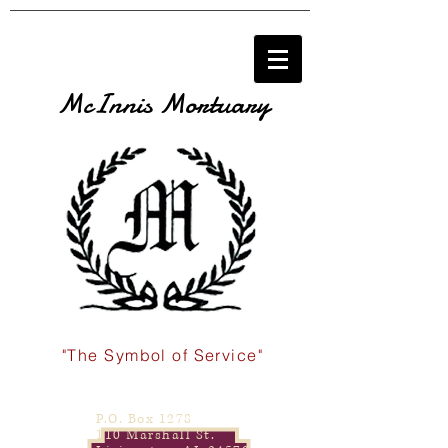
McInnis Mortuary
"The Symbol of Service"
P.O. Box 1278
110 Marshall St.