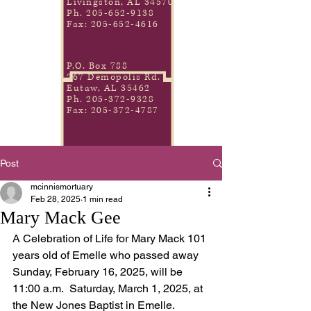
Livingston, AL 34570
Ph.
205-652-9138
Fax:
205-652-4616
P.O. Box 788
267 Demopolis Rd.
Eutaw, AL 35462
Ph.
205-372-9328
Fax:
205-372-4787
Post
mcinnismortuary
Feb 28, 2025
1 min read
Mary Mack Gee
A Celebration of Life for Mary Mack 101 
years old of Emelle who passed away 
Sunday, February 16, 2025, will be 
11:00 a.m.  Saturday, March 1, 2025, at 
the New Jones Baptist in Emelle.    