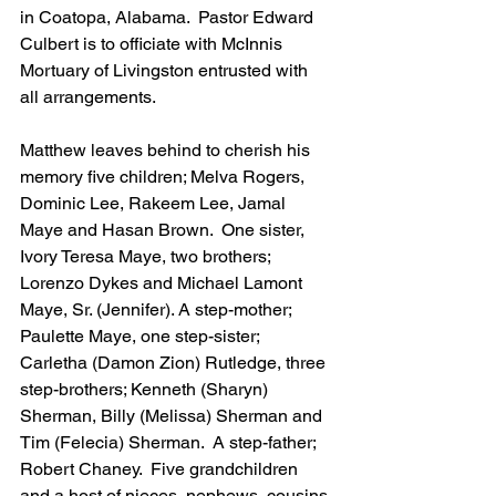
in Coatopa, Alabama.  Pastor Edward 
Culbert is to officiate with McInnis 
Mortuary of Livingston entrusted with 
all arrangements. 
Matthew leaves behind to cherish his 
memory five children; Melva Rogers, 
Dominic Lee, Rakeem Lee, Jamal 
Maye and Hasan Brown.  One sister, 
Ivory Teresa Maye, two brothers; 
Lorenzo Dykes and Michael Lamont 
Maye, Sr. (Jennifer). A step-mother; 
Paulette Maye, one step-sister; 
Carletha (Damon Zion) Rutledge, three 
step-brothers; Kenneth (Sharyn) 
Sherman, Billy (Melissa) Sherman and 
Tim (Felecia) Sherman.  A step-father; 
Robert Chaney.  Five grandchildren 
and a host of nieces, nephews, cousins 