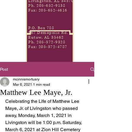
Livingston, AL 34570
Ph.
205-652-9138
Fax:
205-652-4616
P.O. Box 788
267 Demopolis Rd.
Eutaw, AL 35462
Ph.
205-372-9328
Fax:
205-372-4787
Post
mcinnismortuary
Mar 6, 2021
1 min read
Matthew Lee Maye, Jr.
Celebrating the Life of Matthew Lee 
Maye, Jr. of Livingston who passed 
away, Monday, March 1, 2021 in 
Livingston will be 1:00 p.m. Saturday, 
March 6, 2021 at Zion Hill Cemetery