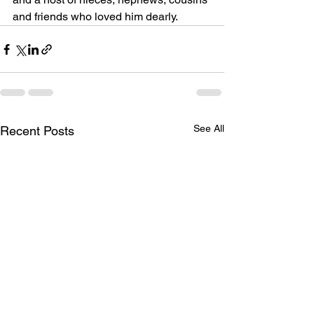
and friends who loved him dearly.
See All
Recent Posts