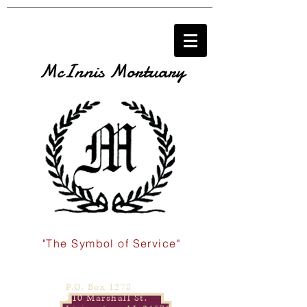
McInnis Mortuary
"The Symbol of Service"
P.O. Box 1278
110 Marshall St.