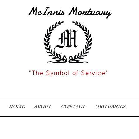
McInnis Mortuary
"The Symbol of Service"
HOME
ABOUT
CONTACT
OBITUARIES