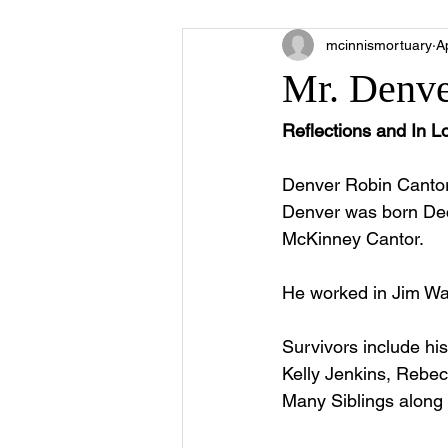
mcinnismortuary
A
Mr. Denve
Reflections and In 
Denver Robin Cantor
Denver was born Dec
McKinney Cantor.
He worked in Jim Wal
Survivors include hi
Kelly Jenkins, Rebec
Many Siblings along w