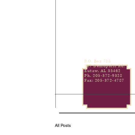
P.O. Box 788
267 Demopolis Rd.
Eutaw, AL 35462
Ph. 205-372-9328
Fax: 205-372-4787
All Posts