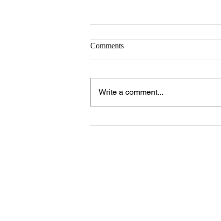
Sister Serlena Green
Comments
A Celebration of Life for Sister
Serlena Moore Green who
passed away Sunday, August 2,
Write a comment...
2026 will be 11:00 a.m. Saturday,
August 8, 2026 at New Prospect
Baptist Church in Livingston.
Reverend Felix Jo