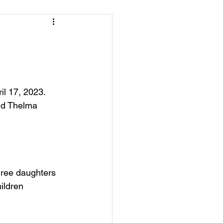
l 17, 2023.  
nd Thelma 
hree daughters 
ildren