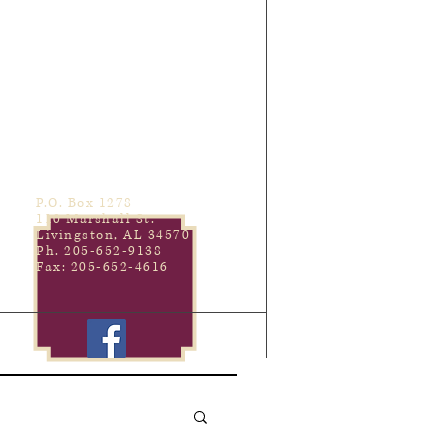
P.O. Box 1278
110 Marshall St.
Livingston, AL 34570
Ph. 205-652-9138
Fax: 205-652-4616