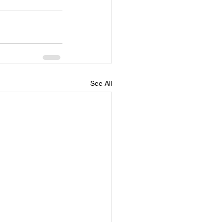
See All