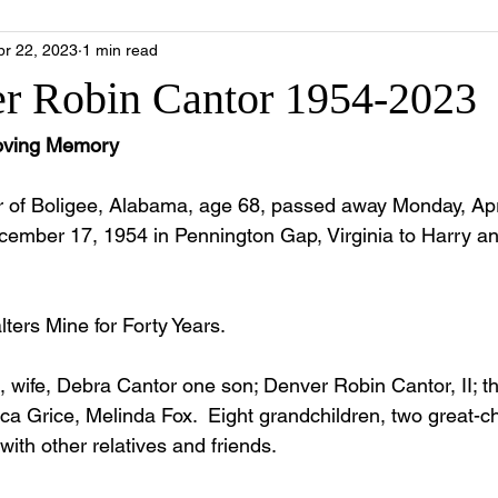
pr 22, 2023
1 min read
r Robin Cantor 1954-2023
Loving Memory
 of Boligee, Alabama, age 68, passed away Monday, Apri
ember 17, 1954 in Pennington Gap, Virginia to Harry a
ters Mine for Forty Years.
s, wife, Debra Cantor one son; Denver Robin Cantor, II; t
ca Grice, Melinda Fox.  Eight grandchildren, two great-ch
ith other relatives and friends.