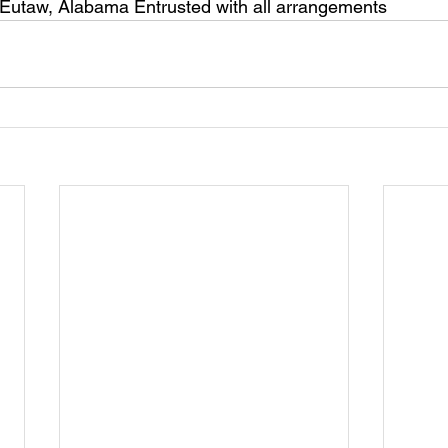
 Eutaw, Alabama Entrusted with all arrangements