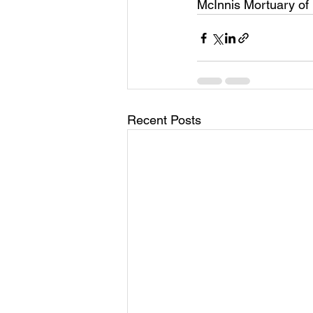
McInnis Mortuary of
Recent Posts