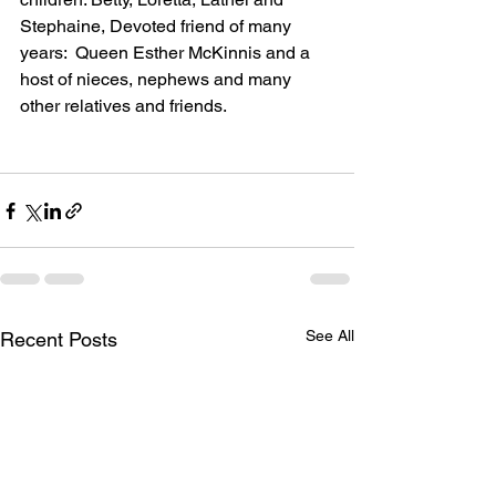
Stephaine, Devoted friend of many 
years:  Queen Esther McKinnis and a 
host of nieces, nephews and many 
other relatives and friends.
See All
Recent Posts