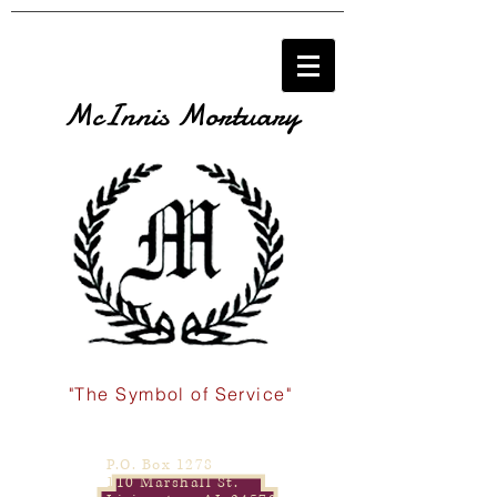
McInnis Mortuary
"The Symbol of Service"
P.O. Box 1278
110 Marshall St.