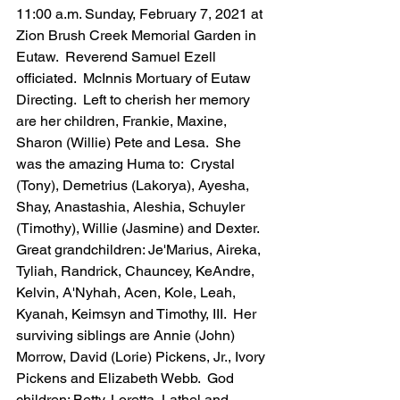
11:00 a.m. Sunday, February 7, 2021 at 
Zion Brush Creek Memorial Garden in 
Eutaw.  Reverend Samuel Ezell 
officiated.  McInnis Mortuary of Eutaw 
Directing.  Left to cherish her memory 
are her children, Frankie, Maxine, 
Sharon (Willie) Pete and Lesa.  She 
was the amazing Huma to:  Crystal 
(Tony), Demetrius (Lakorya), Ayesha, 
Shay, Anastashia, Aleshia, Schuyler 
(Timothy), Willie (Jasmine) and Dexter.  
Great grandchildren: Je'Marius, Aireka, 
Tyliah, Randrick, Chauncey, KeAndre, 
Kelvin, A'Nyhah, Acen, Kole, Leah, 
Kyanah, Keimsyn and Timothy, III.  Her 
surviving siblings are Annie (John) 
Morrow, David (Lorie) Pickens, Jr., Ivory 
Pickens and Elizabeth Webb.  God 
children: Betty, Loretta, Lathel and 