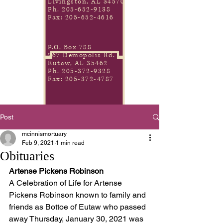
Livingston, AL 34570
Ph.
205-652-9138
Fax:
205-652-4616
P.O. Box 788
267 Demopolis Rd.
Eutaw, AL 35462
Ph.
205-372-9328
Fax:
205-372-4787
Post
mcinnismortuary
Feb 9, 2021
1 min read
Obituaries
Artense Pickens Robinson
A Celebration of Life for Artense 
Pickens Robinson known to family and 
friends as Bottoe of Eutaw who passed 
away Thursday, January 30, 2021 was 