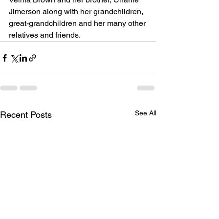
Jimerson along with her grandchildren, 
great-grandchildren and her many other 
relatives and friends.
See All
Recent Posts