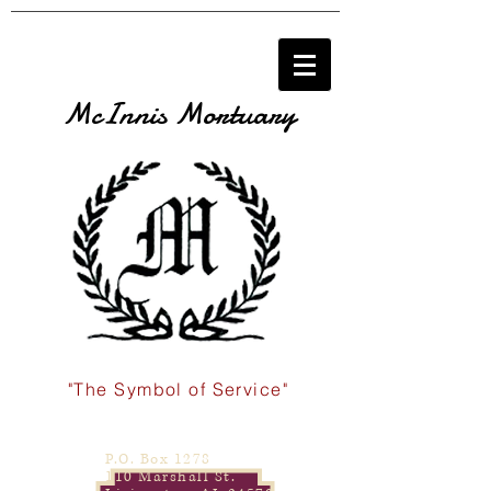
McInnis Mortuary
"The Symbol of Service"
P.O. Box 1278
110 Marshall St.