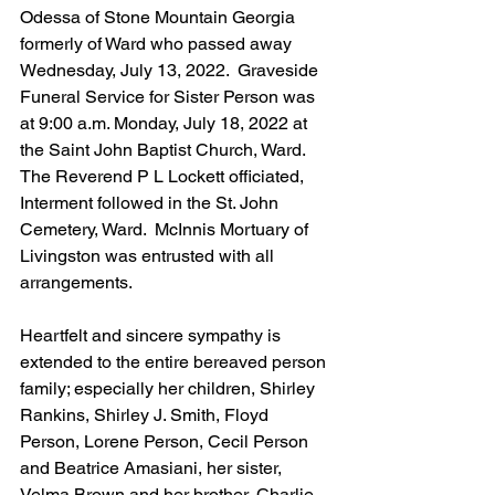
Odessa of Stone Mountain Georgia 
formerly of Ward who passed away 
Wednesday, July 13, 2022.  Graveside 
Funeral Service for Sister Person was 
at 9:00 a.m. Monday, July 18, 2022 at 
the Saint John Baptist Church, Ward.  
The Reverend P L Lockett officiated, 
Interment followed in the St. John 
Cemetery, Ward.  McInnis Mortuary of 
Livingston was entrusted with all 
arrangements. 
Heartfelt and sincere sympathy is 
extended to the entire bereaved person 
family; especially her children, Shirley 
Rankins, Shirley J. Smith, Floyd 
Person, Lorene Person, Cecil Person 
and Beatrice Amasiani, her sister, 
Velma Brown and her brother, Charlie