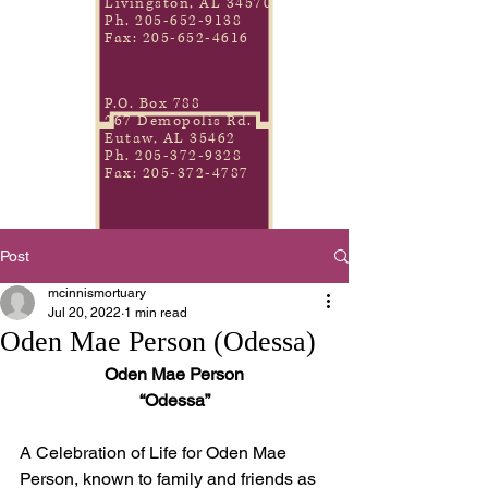
Livingston, AL 34570
Ph.
205-652-9138
Fax:
205-652-4616
P.O. Box 788
267 Demopolis Rd.
Eutaw, AL 35462
Ph.
205-372-9328
Fax:
205-372-4787
Post
mcinnismortuary
Jul 20, 2022
1 min read
Oden Mae Person (Odessa)
Oden Mae Person
“Odessa”
A Celebration of Life for Oden Mae 
Person, known to family and friends as 