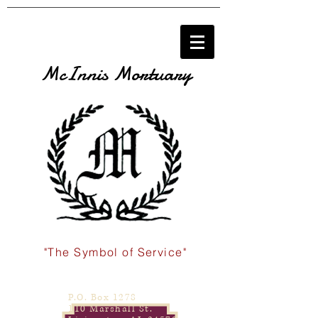
McInnis Mortuary
"The Symbol of Service"
P.O. Box 1278
110 Marshall St.