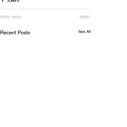
See All
Recent Posts