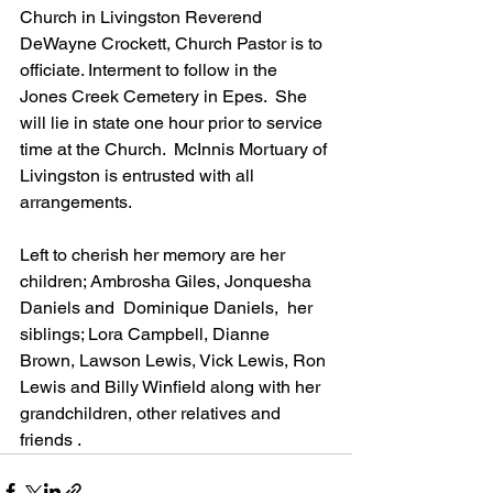
Church in Livingston Reverend 
DeWayne Crockett, Church Pastor is to 
officiate. Interment to follow in the 
Jones Creek Cemetery in Epes.  She 
will lie in state one hour prior to service 
time at the Church.  McInnis Mortuary of 
Livingston is entrusted with all 
arrangements.   
Left to cherish her memory are her 
children; Ambrosha Giles, Jonquesha 
Daniels and  Dominique Daniels,  her 
siblings; Lora Campbell, Dianne 
Brown, Lawson Lewis, Vick Lewis, Ron 
Lewis and Billy Winfield along with her 
grandchildren, other relatives and 
friends .     