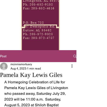
Livingston, AL 34570
Ph.
205-652-9138
Fax:
205-652-4616
P.O. Box 788
267 Demopolis Rd.
Eutaw, AL 35462
Ph.
205-372-9328
Fax:
205-372-4787
Post
mcinnismortuary
Aug 4, 2023
1 min read
Pamela Kay Lewis Giles
A Homegoing Celebration of Life for 
Pamela Kay Lewis Giles of Livingston 
who passed away, Saturday July 29, 
2023 will be 11:00 a.m.  Saturday, 
August 5, 2023 at Shiloh Baptist 