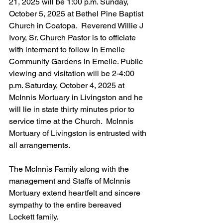
21, 2025 will be 1:00 p.m. Sunday, 
October 5, 2025 at Bethel Pine Baptist 
Church in Coatopa.  Reverend Willie J 
Ivory, Sr. Church Pastor is to officiate 
with interment to follow in Emelle 
Community Gardens in Emelle. Public 
viewing and visitation will be 2-4:00 
p.m. Saturday, October 4, 2025 at 
McInnis Mortuary in Livingston and he 
will lie in state thirty minutes prior to 
service time at the Church.  McInnis 
Mortuary of Livingston is entrusted with 
all arrangements.
The McInnis Family along with the 
management and Staffs of McInnis 
Mortuary extend heartfelt and sincere 
sympathy to the entire bereaved 
Lockett family.