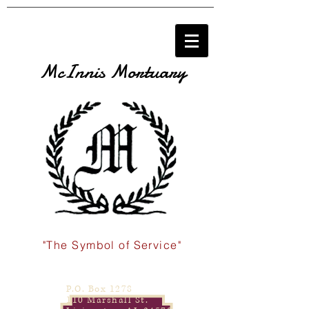
McInnis Mortuary
"The Symbol of Service"
P.O. Box 1278
110 Marshall St.