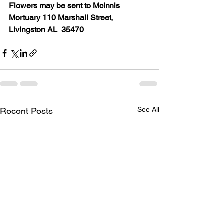
Flowers may be sent to McInnis 
Mortuary 110 Marshall Street, 
Livingston AL  35470
See All
Recent Posts