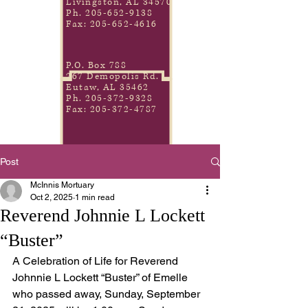
Livingston, AL 34570
Ph.
205-652-9138
Fax:
205-652-4616
P.O. Box 788
267 Demopolis Rd.
Eutaw, AL 35462
Ph.
205-372-9328
Fax:
205-372-4787
Post
McInnis Mortuary
Oct 2, 2025
1 min read
Reverend Johnnie L Lockett
“Buster”
A Celebration of Life for Reverend 
Johnnie L Lockett “Buster” of Emelle 
who passed away, Sunday, September 