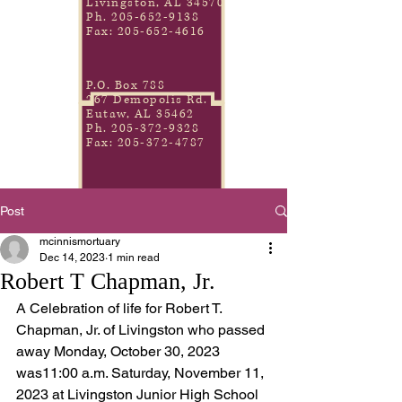
Livingston, AL 34570
Ph.
205-652-9138
Fax:
205-652-4616
P.O. Box 788
267 Demopolis Rd.
Eutaw, AL 35462
Ph.
205-372-9328
Fax:
205-372-4787
Post
mcinnismortuary
Dec 14, 2023
1 min read
Robert T Chapman, Jr.
A Celebration of life for Robert T. 
Chapman, Jr. of Livingston who passed 
away Monday, October 30, 2023 
was11:00 a.m. Saturday, November 11, 
2023 at Livingston Junior High School 