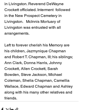
in Livingston. Reverend DeWayne 
Crockett officiated. Interment  followed 
in the New Prospect Cemetery in 
Livingston.   McInnis Mortuary of 
Livingston was entrusted with all 
arrangements.
Left to forever cherish his Memory are 
his children, Jazmynique Chapman 
and Robert T. Chapman, III; his siblings; 
Ann Clark, Donna Harris, Johnny 
Crockett, Allen Crockett, Sarah 
Bowden, Steve Jackson, Michael 
Coleman, Shelia Chapman, Camellia 
Wallace, Edward Chapman and Ashley 
along with his many other relatives and 
friends. 