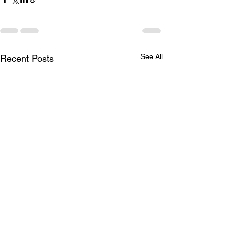
See All
Recent Posts