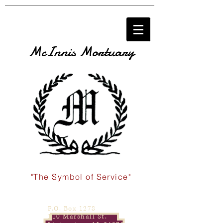
McInnis Mortuary
"The Symbol of Service"
P.O. Box 1278
110 Marshall St.