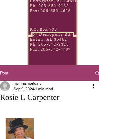
Livingston, AL 34570
Ph.
205-652-9138
Fax:
205-652-4616
P.O. Box 788
267 Demopolis Rd.
Eutaw, AL 35462
Ph.
205-372-9328
Fax:
205-372-4787
Post
mcinnismortuary
Sep 9, 2024
1 min read
Rosie L Carpenter