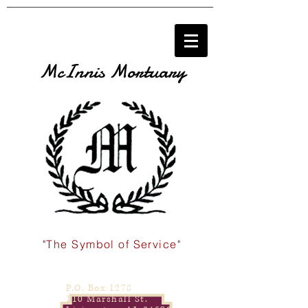
McInnis Mortuary
"The Symbol of Service"
P.O. Box 1278
110 Marshall St.