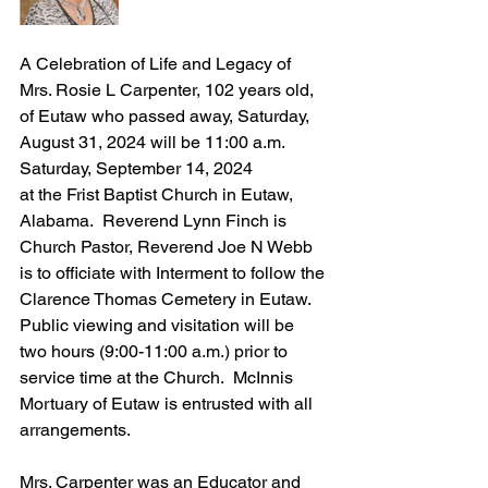
A Celebration of Life and Legacy of 
Mrs. Rosie L Carpenter, 102 years old, 
of Eutaw who passed away, Saturday, 
August 31, 2024 will be 11:00 a.m. 
Saturday, September 14, 2024 
at the Frist Baptist Church in Eutaw, 
Alabama.  Reverend Lynn Finch is 
Church Pastor, Reverend Joe N Webb 
is to officiate with Interment to follow the 
Clarence Thomas Cemetery in Eutaw.  
Public viewing and visitation will be 
two hours (9:00-11:00 a.m.) prior to 
service time at the Church.  McInnis 
Mortuary of Eutaw is entrusted with all 
arrangements.
Mrs. Carpenter was an Educator and 