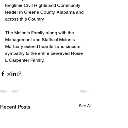
longtime Civil Rights and Community 
leader in Greene County, Alabama and 
across this Country.
The McInnis Family along with the 
Management and Staffs of McInnis 
Mortuary extend heartfelt and sincere 
sympathy to the entire bereaved Rosie 
L Carpenter Family.
See All
Recent Posts