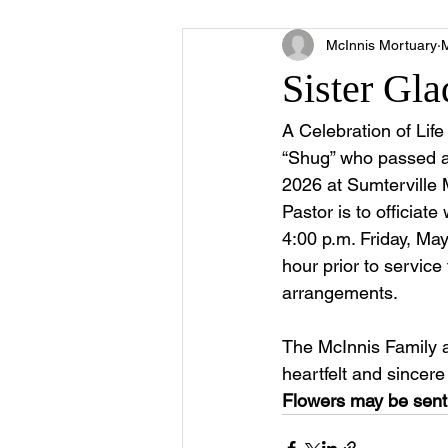
McInnis Mortuary
Sister Gl
A Celebration of Lif
“Shug” who passed a
2026 at Sumterville 
Pastor is to officiate
4:00 p.m. Friday, May
hour prior to service
arrangements.
The McInnis Family 
heartfelt and sincer
Flowers may be sent 