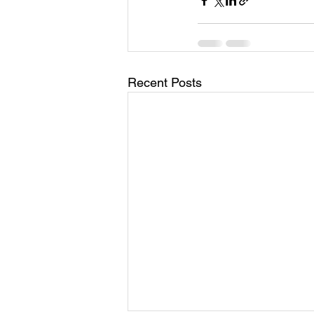
Recent Posts