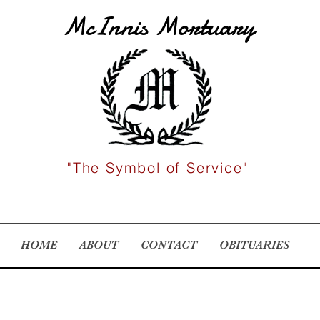
McInnis Mortuary
"The Symbol of Service"
HOME
ABOUT
CONTACT
OBITUARIES