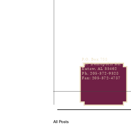
P.O. Box 788
267 Demopolis Rd.
Eutaw, AL 35462
Ph. 205-372-9328
Fax: 205-372-4787
All Posts