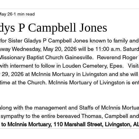
May 26
1 min read
adys P Campbell Jones
e for Sister Gladys P Campbell Jones known to family and 
way Wednesday, May 20, 2026 will be 11:00 a.m. Saturd
Missionary Baptist Church Gainesville.  Reverend Roger 
 with interment to follow in Louden Cemetery, Epes.   Visit
 29, 2026 at McInnis Mortuary in Livingston and she will l
 time at the Church. McInnis Mortuary of Livingston is ent
along with the management and Staffs of McInnis Mortua
e sympathy to the entire bereaved Thomas, Campbell and
to McInnis Mortuary, 110 Marshall Street, Livingston, A