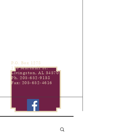
P.O. Box 1278
110 Marshall St.
Livingston, AL 34570
Ph. 205-652-9138
Fax: 205-652-4616