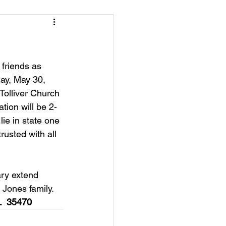
friends as 
ay, May 30, 
Tolliver Church 
ation will be 2-
ie in state one 
rusted with all 
ry extend 
 Jones family.
L  35470