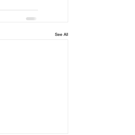
See All