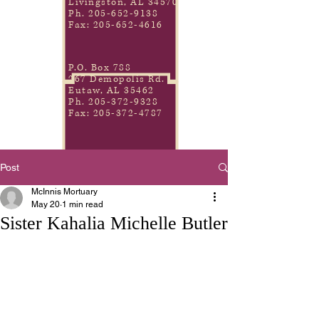
Livingston, AL 34570
Ph.
205-652-9138
Fax:
205-652-4616
P.O. Box 788
267 Demopolis Rd.
Eutaw, AL 35462
Ph.
205-372-9328
Fax:
205-372-4787
Post
McInnis Mortuary
May 20
1 min read
Sister Kahalia Michelle Butler