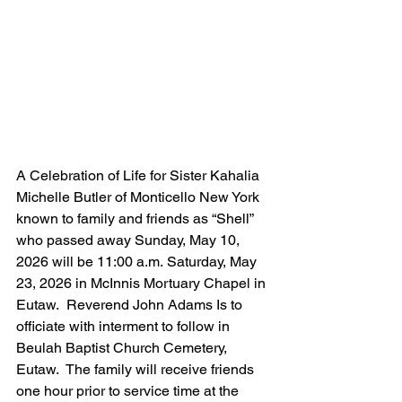
A Celebration of Life for Sister Kahalia 
Michelle Butler of Monticello New York 
known to family and friends as “Shell” 
who passed away Sunday, May 10, 
2026 will be 11:00 a.m. Saturday, May 
23, 2026 in McInnis Mortuary Chapel in 
Eutaw.  Reverend John Adams Is to 
officiate with interment to follow in 
Beulah Baptist Church Cemetery, 
Eutaw.  The family will receive friends 
one hour prior to service time at the 