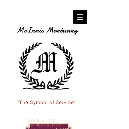
McInnis Mortuary
"The Symbol of Service"
P.O. Box 1278
110 Marshall St.