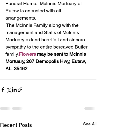
Funeral Home.  McInnis Mortuary of 
Eutaw is entrusted with all 
arrangements.
The McInnis Family along with the 
management and Staffs of McInnis 
Mortuary extend heartfelt and sincere 
sympathy to the entire bereaved Butler 
family.
Flowers
 may be sent to McInnis 
Mortuary, 267 Demopolis Hwy, Eutaw, 
AL  35462
See All
Recent Posts