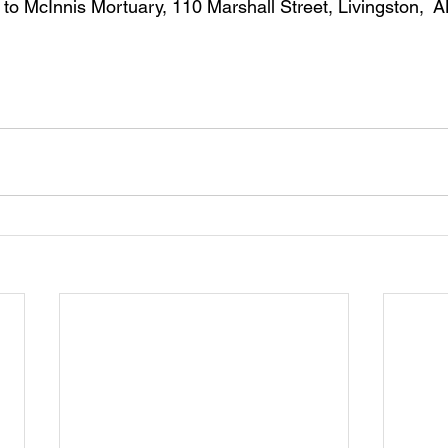
to McInnis Mortuary, 110 Marshall Street, Livingston,  