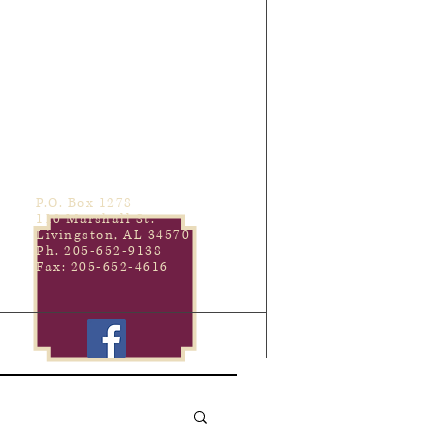
P.O. Box 1278
110 Marshall St.
Livingston, AL 34570
Ph. 205-652-9138
Fax: 205-652-4616