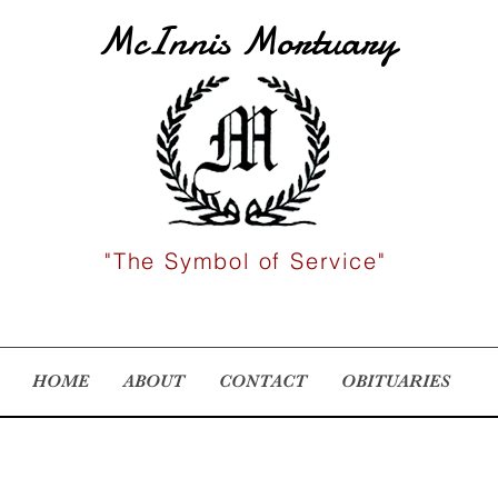
McInnis Mortuary
"The Symbol of Service"
HOME
ABOUT
CONTACT
OBITUARIES