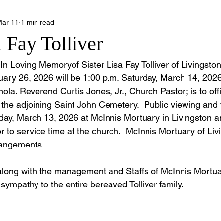
Mar 11
1 min read
a Fay Tolliver
e In Loving Memoryof Sister Lisa Fay Tolliver of Livingst
ary 26, 2026 will be 1:00 p.m. Saturday, March 14, 2026
ola. Reverend Curtis Jones, Jr., Church Pastor; is to offi
n the adjoining Saint John Cemetery.  Public viewing and vi
day, March 13, 2026 at McInnis Mortuary in Livingston and
or to service time at the church.  McInnis Mortuary of Livi
rrangements. 
along with the management and Staffs of McInnis Mortua
 sympathy to the entire bereaved Tolliver family.