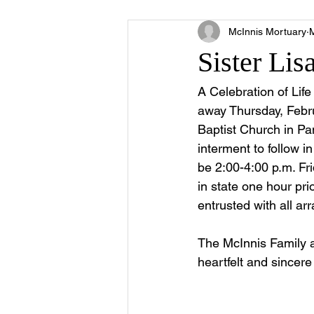
McInnis Mortuary
Sister Lis
A Celebration of Lif
away Thursday, Febru
Baptist Church in Pan
interment to follow i
be 2:00-4:00 p.m. Fri
in state one hour pri
entrusted with all a
The McInnis Family 
heartfelt and sincere