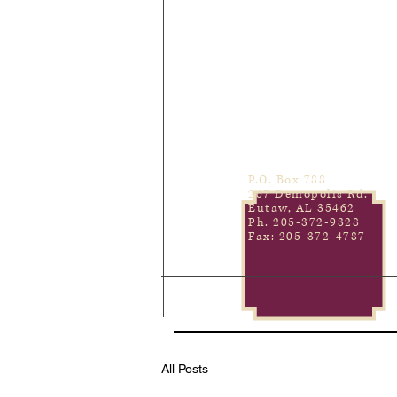
P.O. Box 788
267 Demopolis Rd.
Eutaw, AL 35462
Ph. 205-372-9328
Fax: 205-372-4787
All Posts