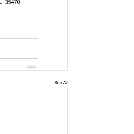
AL  35470
See All