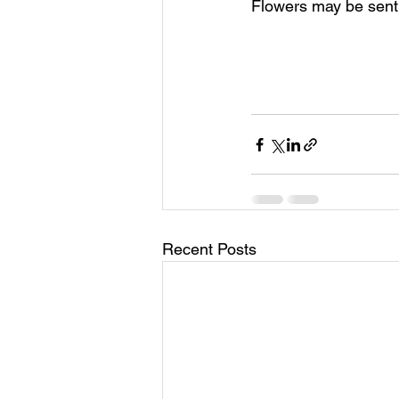
Flowers may be sent 
Recent Posts