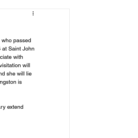
on who passed 
 at Saint John 
ciate with 
sitation will 
 she will lie 
ngston is 
ry extend 