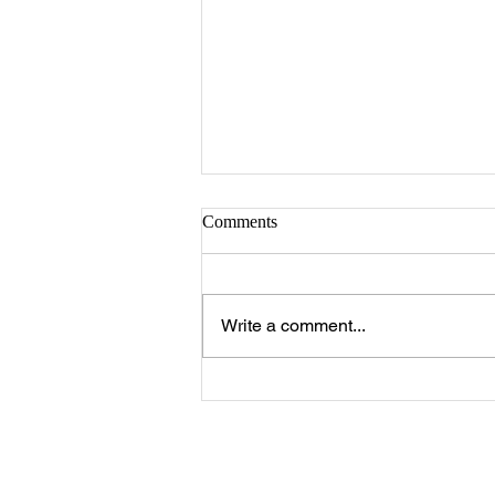
Sister Serlena Green
Comments
A Celebration of Life for Sister
Serlena Moore Green who
passed away Sunday, August 2,
Write a comment...
2026 will be 11:00 a.m. Saturday,
August 8, 2026 at New Prospect
Baptist Church in Livingston.
Reverend Felix Jo