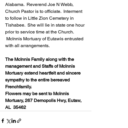
Alabama.  Reverend Joe N Webb, 
Church Pastor is to officiate.  Interment 
to follow in Little Zion Cemetery in 
Tishabee.  She will lie in state one hour 
prior to service time at the Church. 
 McInnis Mortuary of Eutawis entrusted 
with all arrangements.
The McInnis Family along with the 
management and Staffs of McInnis 
Mortuary extend heartfelt and sincere 
sympathy to the entire bereaved 
Frenchfamily.
Flowers may be sent to McInnis 
Mortuary, 267 Demopolis Hwy, Eutaw, 
AL  35462