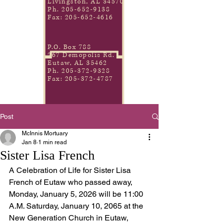
Livingston, AL 34570
Ph.
205-652-9138
Fax:
205-652-4616
P.O. Box 788
267 Demopolis Rd.
Eutaw, AL 35462
Ph.
205-372-9328
Fax:
205-372-4787
Post
McInnis Mortuary
Jan 8
1 min read
Sister Lisa French
A Celebration of Life for Sister Lisa 
French of Eutaw who passed away, 
Monday, January 5, 2026 will be 11:00 
A.M. Saturday, January 10, 2065 at the 
New Generation Church in Eutaw, 