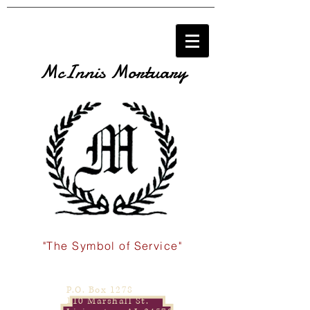
McInnis Mortuary
"The Symbol of Service"
P.O. Box 1278
110 Marshall St.