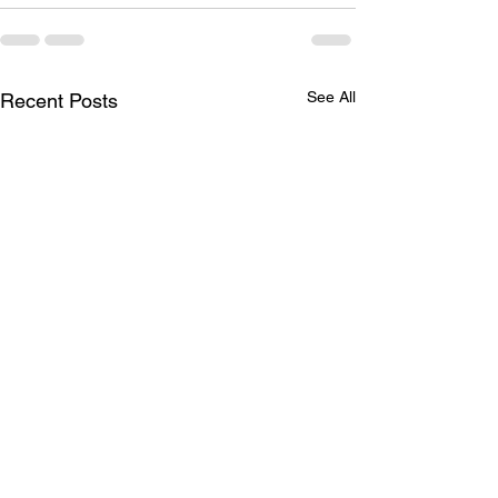
See All
Recent Posts
Brother Robert G