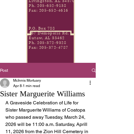
Livingston, AL 34570
Ph.
205-652-9138
Fax:
205-652-4616
P.O. Box 788
267 Demopolis Rd.
Eutaw, AL 35462
Ph.
205-372-9328
Fax:
205-372-4787
Post
McInnis Mortuary
Apr 8
1 min read
Sister Marguerite Williams
A Graveside Celebration of Life for 
Sister Marguerite Williams of Coatopa 
who passed away Tuesday, March 24, 
2026 will be 11:00 a.m. Saturday, Aprill 
11, 2026 from the Zion Hill Cemetery in 