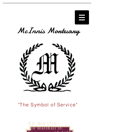
McInnis Mortuary
"The Symbol of Service"
P.O. Box 1278
110 Marshall St.