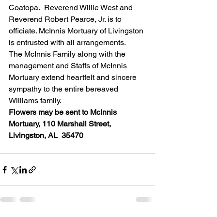
Coatopa.  Reverend Willie West and 
Reverend Robert Pearce, Jr. is to 
officiate. McInnis Mortuary of Livingston 
is entrusted with all arrangements.
The McInnis Family along with the 
management and Staffs of McInnis 
Mortuary extend heartfelt and sincere 
sympathy to the entire bereaved 
Williams family.
Flowers may be sent to McInnis 
Mortuary, 110 Marshall Street, 
Livingston, AL  35470