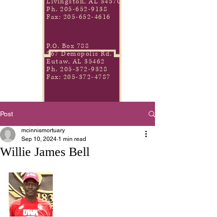
Livingston, AL 34570
Ph.
205-652-9138
Fax:
205-652-4616
P.O. Box 788
267 Demopolis Rd.
Eutaw, AL 35462
Ph.
205-372-9328
Fax:
205-372-4787
Post
mcinnismortuary
Sep 10, 2024
1 min read
Willie James Bell