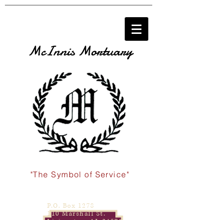
McInnis Mortuary
"The Symbol of Service"
P.O. Box 1278
110 Marshall St.