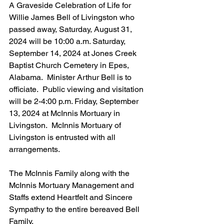
A Graveside Celebration of Life for 
Willie James Bell of Livingston who 
passed away, Saturday, August 31, 
2024 will be 10:00 a.m. Saturday, 
September 14, 2024 at Jones Creek 
Baptist Church Cemetery in Epes, 
Alabama.  Minister Arthur Bell is to 
officiate.  Public viewing and visitation 
will be 2-4:00 p.m. Friday, September 
13, 2024 at McInnis Mortuary in 
Livingston.  McInnis Mortuary of 
Livingston is entrusted with all 
arrangements.
The McInnis Family along with the 
McInnis Mortuary Management and 
Staffs extend Heartfelt and Sincere 
Sympathy to the entire bereaved Bell 
Family.