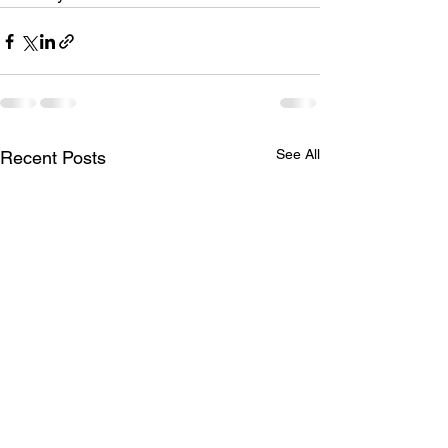
See All
Recent Posts